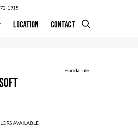
372-1915
LOCATION
CONTACT
Florida Tile
 SOFT
LORS AVAILABLE