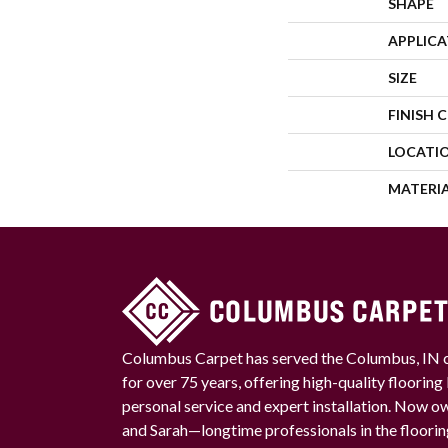
SHAPE
APPLIC
SIZE
FINISH 
LOCATI
MATERI
Columbus Carpet has served the Columbus, IN
for over 75 years, offering high-quality floorin
personal service and expert installation. Now 
and Sarah—longtime professionals in the floori