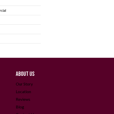
cial
ABOUT US
Our Story
Location
Reviews
Blog