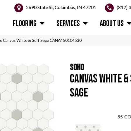
2690 State St, Columbus, IN 47201
(812) 
FLOORING
SERVICES
ABOUT US
ile Canvas White & Soft Sage CANA450104530
SOHO
CANVAS WHITE &
SAGE
95
CO