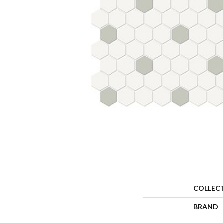
COLLEC
BRAND