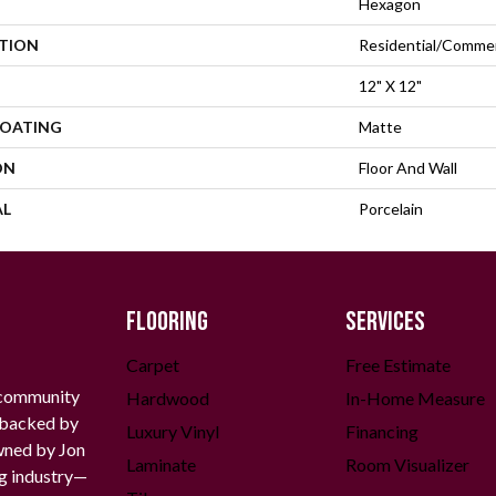
Hexagon
ATION
Residential/commer
12" X 12"
COATING
Matte
ON
Floor And Wall
AL
Porcelain
FLOORING
SERVICES
Carpet
Free Estimate
 community
Hardwood
In-Home Measure
g backed by
Luxury Vinyl
Financing
owned by Jon
Laminate
Room Visualizer
ng industry—