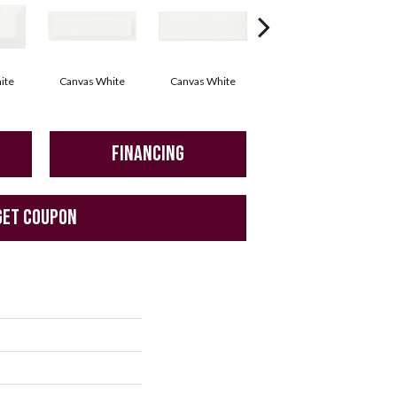
ite
Canvas White
Canvas White
Vintage Grey
FINANCING
GET COUPON