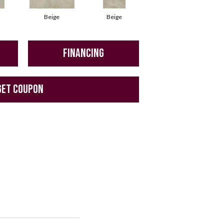
Beige
Beige
Beige
FINANCING
GET COUPON