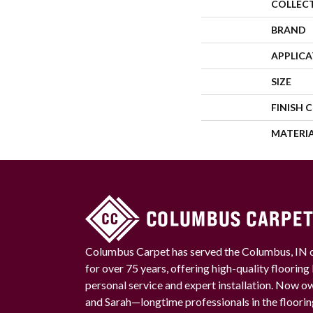
COLLEC
BRAND
APPLIC
SIZE
FINISH 
MATERI
Columbus Carpet has served the Columbus, IN
for over 75 years, offering high-quality floorin
personal service and expert installation. Now 
and Sarah—longtime professionals in the floori