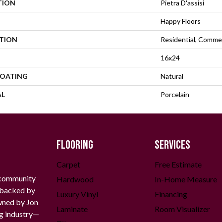
TION
Pietra D'assisi
Happy Floors
ATION
Residential, Commer
16x24
COATING
Natural
AL
Porcelain
FLOORING
SERVICES
Carpet
Free Estimate
 community
Hardwood
In-Home Measure
g backed by
Luxury Vinyl
Financing
owned by Jon
Laminate
Room Visualizer
ng industry—