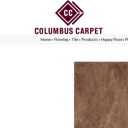
Home
»
Flooring
»
Tile
»
Products
»
Happy Floors Pi