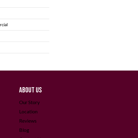
cial
ABOUT US
Our Story
Location
Reviews
Blog