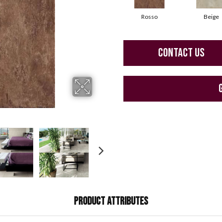
Rosso
Beige
CONTACT US
PRODUCT ATTRIBUTES