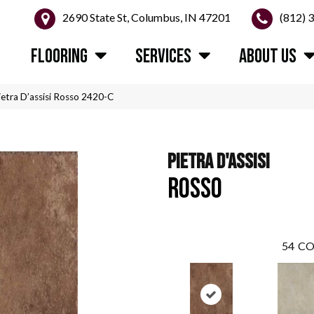
2690 State St, Columbus, IN 47201
(812) 
FLOORING
SERVICES
ABOUT US
etra D’assisi Rosso 2420-C
PIETRA D'ASSISI
ROSSO
54
CO