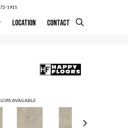
372-1915
LOCATION
CONTACT
LORS AVAILABLE