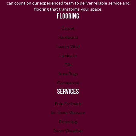
can count on our experienced team to deliver reliable service and
flooring that transforms your space.
FLOORING
Carpet
Hardwood
Luxury Vinyl
Laminate
Tile
Area Rugs
Commercial
SERVICES
Free Estimate
In-Home Measure
Financing
Room Visualizer