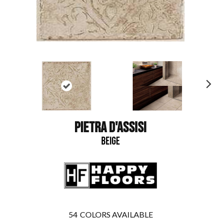
N
ex
t
PIETRA D'ASSISI
BEIGE
54
COLORS AVAILABLE