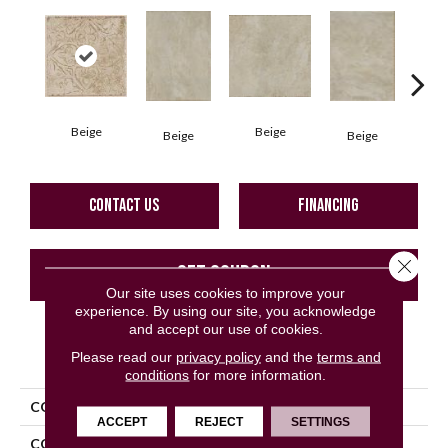
Beige
Beige
B
Beige
Beige
CONTACT US
FINANCING
Close 
GET COUPON
Our site uses cookies to improve your
experience. By using our site, you acknowledge
and accept our use of cookies.
PRODUCT ATTRIBUTES
Please read our
privacy policy
and the
terms and
conditions
for more information.
COLLECTION
Pietra D'assisi
ACCEPT
REJECT
SETTINGS
COLOR
Beige