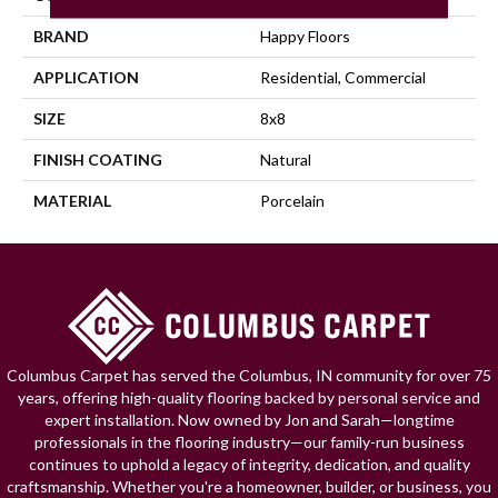
BRAND
Happy Floors
APPLICATION
Residential, Commercial
SIZE
8x8
FINISH COATING
Natural
MATERIAL
Porcelain
Columbus Carpet has served the Columbus, IN community for over 75
years, offering high-quality flooring backed by personal service and
expert installation. Now owned by Jon and Sarah—longtime
professionals in the flooring industry—our family-run business
continues to uphold a legacy of integrity, dedication, and quality
craftsmanship. Whether you're a homeowner, builder, or business, you