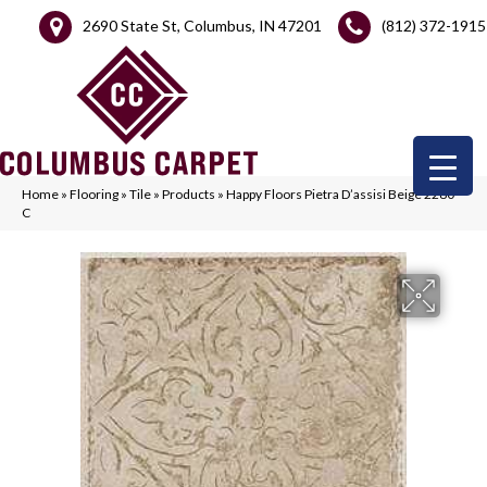
2690 State St, Columbus, IN 47201
(812) 372-1915
Home
»
Flooring
»
Tile
»
Products
»
Happy Floors Pietra D’assisi Beige 2280-
C