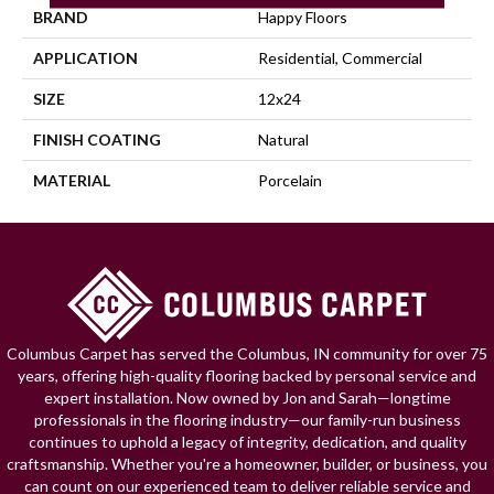
BRAND
Happy Floors
APPLICATION
Residential, Commercial
SIZE
12x24
FINISH COATING
Natural
MATERIAL
Porcelain
Columbus Carpet has served the Columbus, IN community for over 75
years, offering high-quality flooring backed by personal service and
expert installation. Now owned by Jon and Sarah—longtime
professionals in the flooring industry—our family-run business
continues to uphold a legacy of integrity, dedication, and quality
craftsmanship. Whether you're a homeowner, builder, or business, you
can count on our experienced team to deliver reliable service and