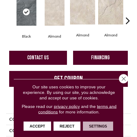
Al
Almond
Almond
Black
Almond
CONTACT US
FINANCING
GET COUPON
Close 
Our site uses cookies to improve your
experience. By using our site, you acknowledge
and accept our use of cookies.
PRODUCT ATTRIBUTES
Please read our
privacy policy
and the
terms and
conditions
for more information.
COLLECTION
Eternity
ACCEPT
REJECT
SETTINGS
COLOR
Black