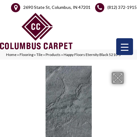
2690 State St, Columbus, IN 47201
(812) 372-1915
Home
»
Flooring
»
Tile
»
Products
»
Happy Floors Eternity Black 5210-S