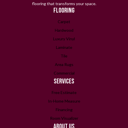
flooring that transforms your space.
FLOORING
Carpet
Hardwood
Luxury Vinyl
Laminate
Tile
Area Rugs
Commercial
SERVICES
Free Estimate
In-Home Measure
Financing
Room Visualizer
ABOUT US