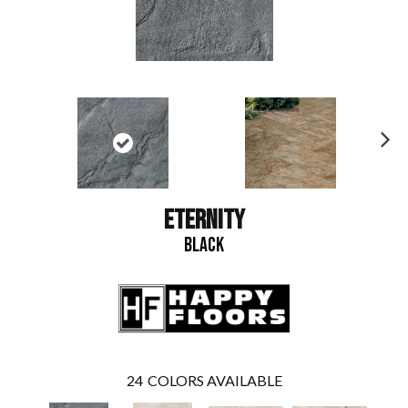
N
ex
t
ETERNITY
BLACK
24
COLORS AVAILABLE