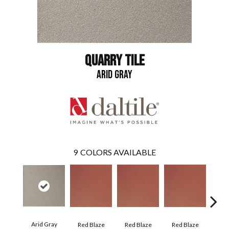
QUARRY TILE
ARID GRAY
9
COLORS AVAILABLE
Arid Gray
Blaz
Red Blaze
Red Blaze
Red Blaze