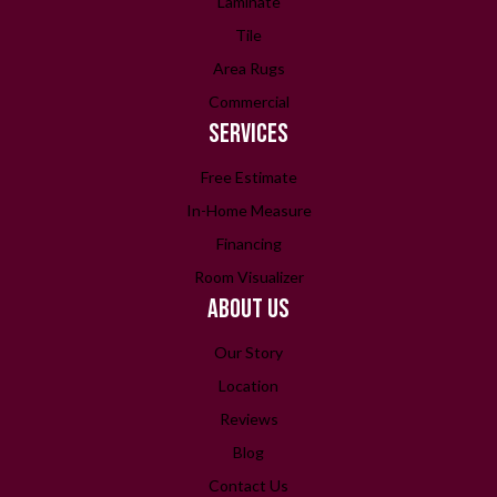
Laminate
Tile
Area Rugs
Commercial
SERVICES
Free Estimate
In-Home Measure
Financing
Room Visualizer
ABOUT US
Our Story
Location
Reviews
Blog
Contact Us