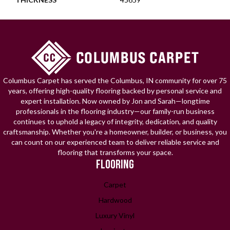
Columbus Carpet has served the Columbus, IN community for over 75
years, offering high-quality flooring backed by personal service and
expert installation. Now owned by Jon and Sarah—longtime
professionals in the flooring industry—our family-run business
continues to uphold a legacy of integrity, dedication, and quality
craftsmanship. Whether you're a homeowner, builder, or business, you
can count on our experienced team to deliver reliable service and
flooring that transforms your space.
FLOORING
Carpet
Hardwood
Luxury Vinyl