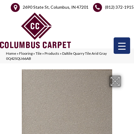
2690 State St, Columbus, IN 47201
(812) 372-1915
Home
»
Flooring
»
Tile
»
Products
»
Daltile Quarry Tile Arid Gray
0Q42SQU66AB