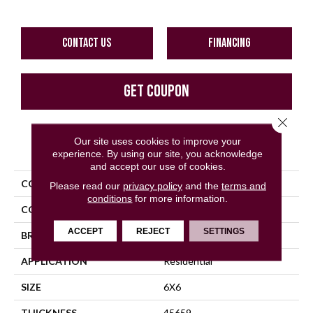
CONTACT US
FINANCING
GET COUPON
Close 
Our site uses cookies to improve your
PRODUCT ATTRIBUTES
experience. By using our site, you acknowledge
and accept our use of cookies.
COLLECTION
Quarry Tile
Please read our
privacy policy
and the
terms and
conditions
for more information.
COLOR
Gray
ACCEPT
REJECT
SETTINGS
BRAND
Daltile
APPLICATION
Residential
SIZE
6X6
THICKNESS
45659