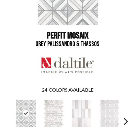
PERFIT MOSAIX
GREY PALISSANDRO & THASSOS
24
COLORS AVAILABLE