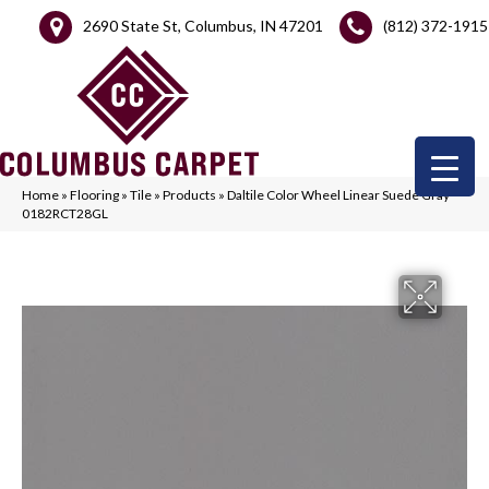
2690 State St, Columbus, IN 47201
(812) 372-1915
Home
»
Flooring
»
Tile
»
Products
»
Daltile Color Wheel Linear Suede Gray
0182RCT28GL