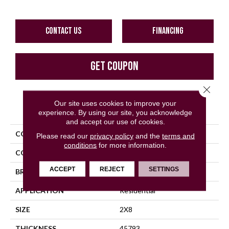
CONTACT US
FINANCING
GET COUPON
Close 
Our site uses cookies to improve your
PRODUCT ATTRIBUTES
experience. By using our site, you acknowledge
and accept our use of cookies.
COLLECTION
Color Wheel Linear
Please read our
privacy policy
and the
terms and
conditions
for more information.
COLOR
Gray
ACCEPT
REJECT
SETTINGS
BRAND
Daltile
APPLICATION
Residential
SIZE
2X8
THICKNESS
45793