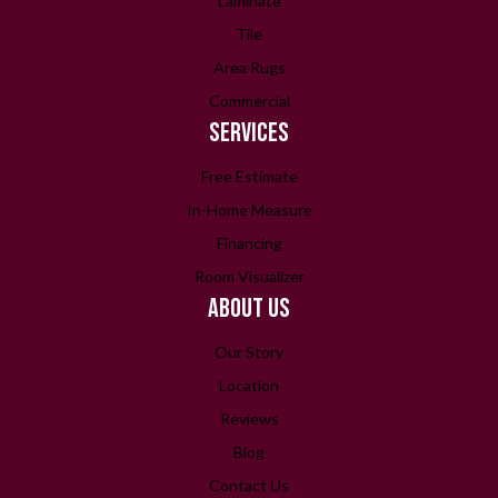
Laminate
Tile
Area Rugs
Commercial
SERVICES
Free Estimate
In-Home Measure
Financing
Room Visualizer
ABOUT US
Our Story
Location
Reviews
Blog
Contact Us