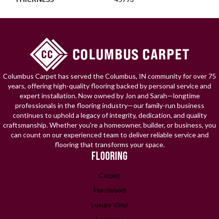
Columbus Carpet has served the Columbus, IN community for over 75
years, offering high-quality flooring backed by personal service and
expert installation. Now owned by Jon and Sarah—longtime
professionals in the flooring industry—our family-run business
continues to uphold a legacy of integrity, dedication, and quality
craftsmanship. Whether you're a homeowner, builder, or business, you
can count on our experienced team to deliver reliable service and
flooring that transforms your space.
FLOORING
Carpet
Hardwood
Luxury Vinyl