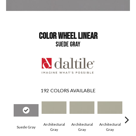
COLOR WHEEL LINEAR
SUEDE GRAY
192
COLORS AVAILABLE
Architectural
Architectural
Architectural
Archi
Suede Gray
Gray
Gray
Gray
G