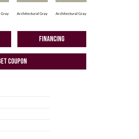
l Gray
Architectural Gray
Architectural Gray
Architectural Gray
Arc
FINANCING
GET COUPON