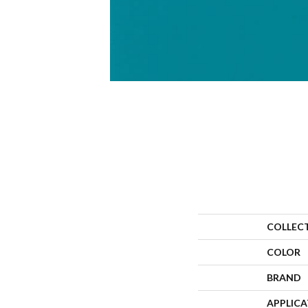
COLLEC
COLOR
BRAND
APPLIC