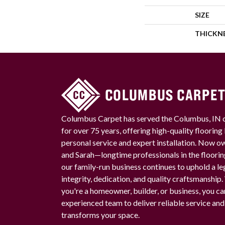
SIZE
THICKN
Columbus Carpet has served the Columbus, IN
for over 75 years, offering high-quality floorin
personal service and expert installation. Now 
and Sarah—longtime professionals in the floori
our family-run business continues to uphold a le
integrity, dedication, and quality craftsmanship
you're a homeowner, builder, or business, you ca
experienced team to deliver reliable service and
transforms your space.