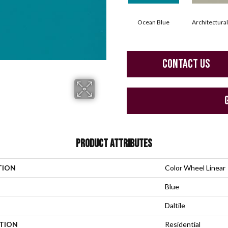
Ocean Blue
Architectura
CONTACT US
PRODUCT ATTRIBUTES
TION
Color Wheel Linear
Blue
Daltile
ATION
Residential