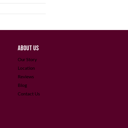
ABOUT US
Our Story
Location
Reviews
Blog
Contact Us