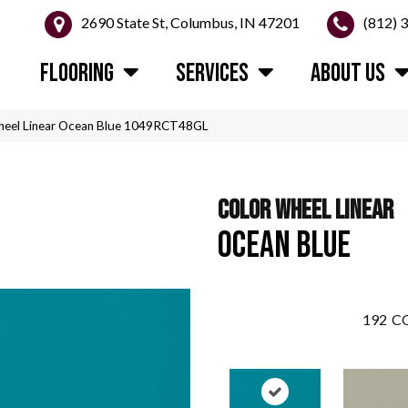
2690 State St, Columbus, IN 47201
(812) 
FLOORING
SERVICES
ABOUT US
Wheel Linear Ocean Blue 1049RCT48GL
COLOR WHEEL LINEAR
OCEAN BLUE
192
CO