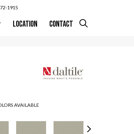
372-1915
LOCATION
CONTACT
LORS AVAILABLE