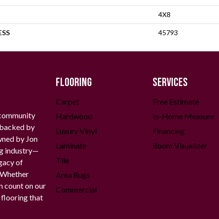
4X8
ESS
45793
FLOORING
SERVICES
Carpet
Free Estimate
 community
Hardwood
In-Home Measure
g backed by
Luxury Vinyl
Financing
owned by Jon
Laminate
Room Visualizer
ng industry—
Tile
gacy of
. Whether
Area Rugs
n count on our
Commercial
 flooring that