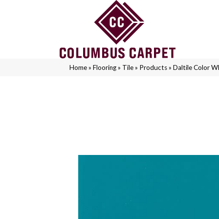
Home
»
Flooring
»
Tile
»
Products
»
Daltile Color 