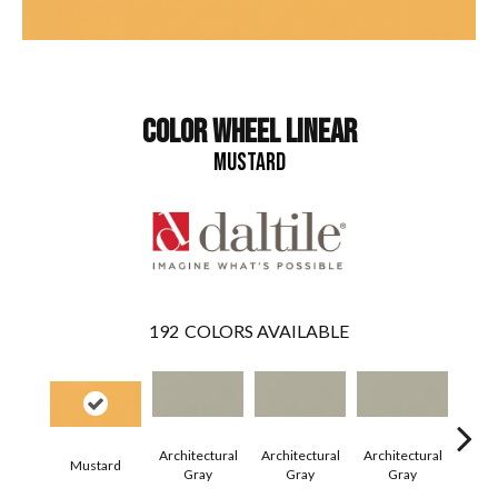
COLOR WHEEL LINEAR
MUSTARD
192
COLORS AVAILABLE
Architectural
Architectural
Architectural
Archi
Mustard
Gray
Gray
Gray
G