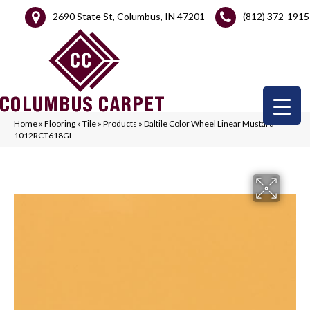
2690 State St, Columbus, IN 47201
(812) 372-1915
Home
»
Flooring
»
Tile
»
Products
»
Daltile Color Wheel Linear Mustard
1012RCT618GL