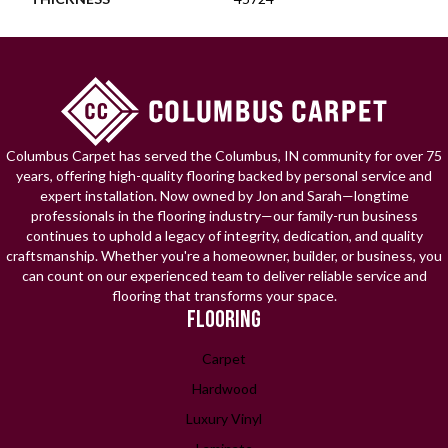
Columbus Carpet has served the Columbus, IN community for over 75
years, offering high-quality flooring backed by personal service and
expert installation. Now owned by Jon and Sarah—longtime
professionals in the flooring industry—our family-run business
continues to uphold a legacy of integrity, dedication, and quality
craftsmanship. Whether you're a homeowner, builder, or business, you
can count on our experienced team to deliver reliable service and
flooring that transforms your space.
FLOORING
Carpet
Hardwood
Luxury Vinyl