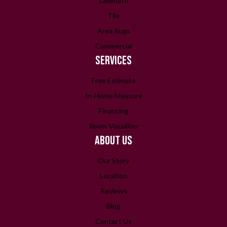
Laminate
Tile
Area Rugs
Commercial
SERVICES
Free Estimate
In-Home Measure
Financing
Room Visualizer
ABOUT US
Our Story
Location
Reviews
Blog
Contact Us