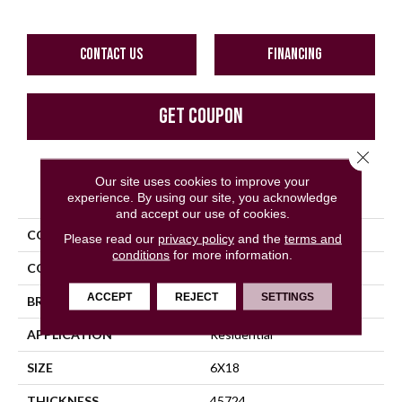
CONTACT US
FINANCING
GET COUPON
Close 
Our site uses cookies to improve your
PRODUCT ATTRIBUTES
experience. By using our site, you acknowledge
and accept our use of cookies.
COLLECTION
Color Wheel Linear
Please read our
privacy policy
and the
terms and
conditions
for more information.
COLOR
Metallic
ACCEPT
REJECT
SETTINGS
BRAND
Daltile
APPLICATION
Residential
SIZE
6X18
THICKNESS
45724