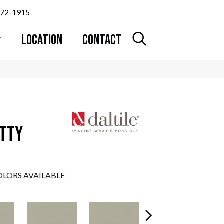
372-1915
LOCATION
CONTACT
UTTY
LORS AVAILABLE