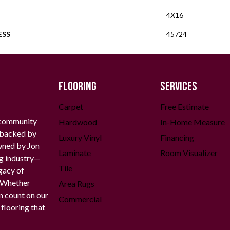
4X16
ESS
45724
FLOORING
SERVICES
Carpet
Free Estimate
 community
Hardwood
In-Home Measure
g backed by
Luxury Vinyl
Financing
owned by Jon
Laminate
Room Visualizer
ng industry—
Tile
gacy of
. Whether
Area Rugs
n count on our
Commercial
 flooring that