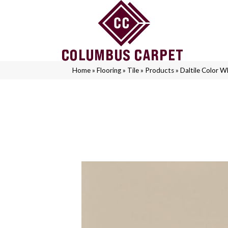
Home
»
Flooring
»
Tile
»
Products
»
Daltile Color