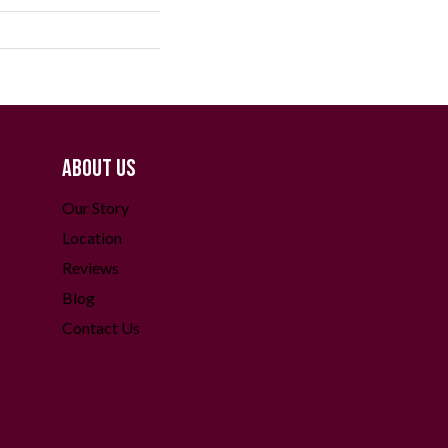
ABOUT US
Our Story
Location
Reviews
Blog
Contact Us