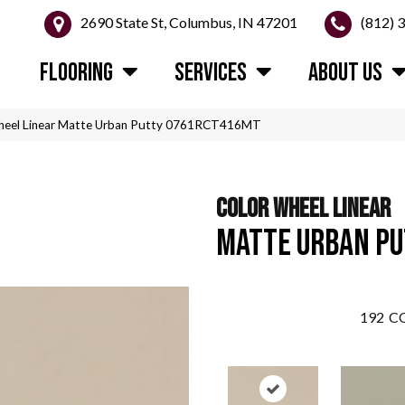
2690 State St, Columbus, IN 47201
(812) 
FLOORING
SERVICES
ABOUT US
 Wheel Linear Matte Urban Putty 0761RCT416MT
COLOR WHEEL LINEAR
MATTE URBAN P
192
CO