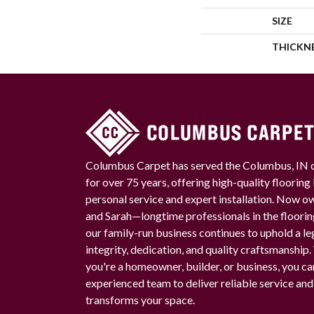
SIZE
THICKN
Columbus Carpet has served the Columbus, IN
for over 75 years, offering high-quality floorin
personal service and expert installation. Now 
and Sarah—longtime professionals in the floori
our family-run business continues to uphold a le
integrity, dedication, and quality craftsmanship
you're a homeowner, builder, or business, you ca
experienced team to deliver reliable service and
transforms your space.