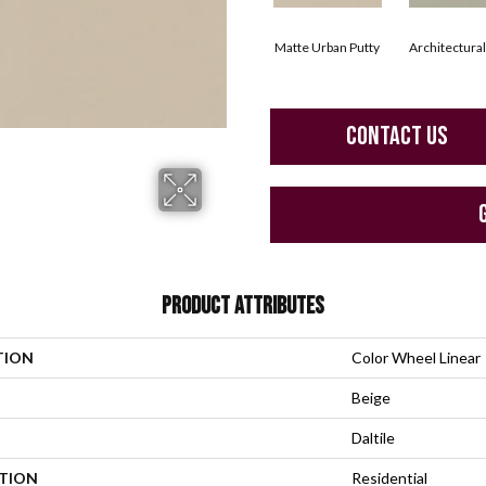
Matte Urban Putty
Architectura
CONTACT US
PRODUCT ATTRIBUTES
TION
Color Wheel Linear
Beige
Daltile
ATION
Residential