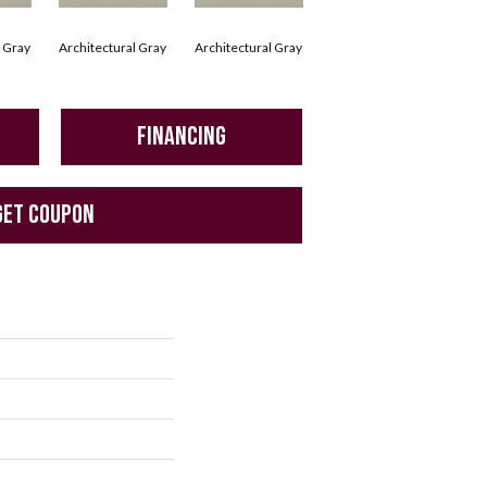
l Gray
Architectural Gray
Architectural Gray
Architectural Gray
Arc
FINANCING
GET COUPON