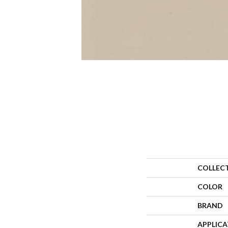
COLLEC
COLOR
BRAND
APPLIC