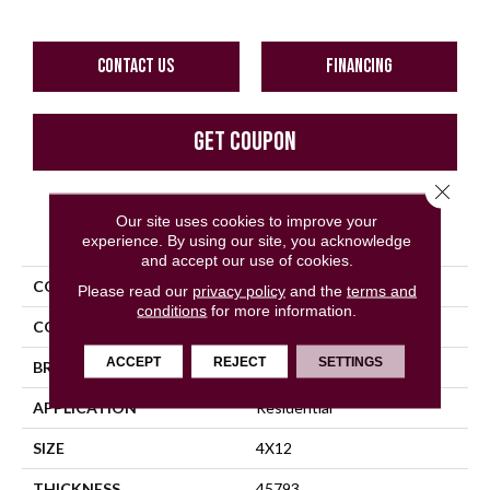
CONTACT US
FINANCING
GET COUPON
Close 
Our site uses cookies to improve your
PRODUCT ATTRIBUTES
experience. By using our site, you acknowledge
and accept our use of cookies.
COLLECTION
Color Wheel Linear
Please read our
privacy policy
and the
terms and
conditions
for more information.
COLOR
Gray
ACCEPT
REJECT
SETTINGS
BRAND
Daltile
APPLICATION
Residential
SIZE
4X12
THICKNESS
45793