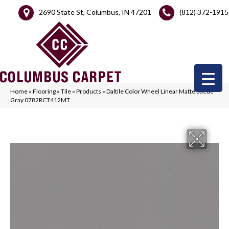
2690 State St, Columbus, IN 47201
(812) 372-1915
Home
»
Flooring
»
Tile
»
Products
»
Daltile Color Wheel Linear Matte Suede
Gray 0782RCT412MT