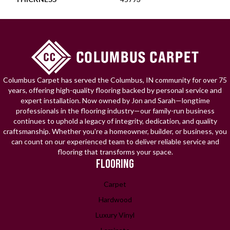
Columbus Carpet has served the Columbus, IN community for over 75
years, offering high-quality flooring backed by personal service and
expert installation. Now owned by Jon and Sarah—longtime
professionals in the flooring industry—our family-run business
continues to uphold a legacy of integrity, dedication, and quality
craftsmanship. Whether you're a homeowner, builder, or business, you
can count on our experienced team to deliver reliable service and
flooring that transforms your space.
FLOORING
Carpet
Hardwood
Luxury Vinyl