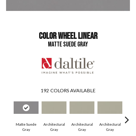
COLOR WHEEL LINEAR
MATTE SUEDE GRAY
192
COLORS AVAILABLE
Matte Suede
Architectural
Architectural
Architectural
Archi
Gray
Gray
Gray
Gray
G