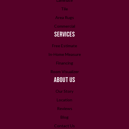
Laminate
Tile
Area Rugs
Commercial
SERVICES
Free Estimate
In-Home Measure
Financing
Room Visualizer
ABOUT US
Our Story
Location
Reviews
Blog
Contact Us