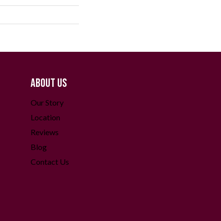
ABOUT US
Our Story
Location
Reviews
Blog
Contact Us