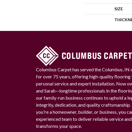
SIZE
THICKN
Columbus Carpet has served the Columbus, IN
for over 75 years, offering high-quality floorin
personal service and expert installation. Now 
and Sarah—longtime professionals in the floori
our family-run business continues to uphold a le
integrity, dedication, and quality craftsmanship
you're a homeowner, builder, or business, you ca
experienced team to deliver reliable service and
transforms your space.