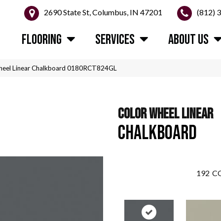
2690 State St, Columbus, IN 47201
(812) 
FLOORING
SERVICES
ABOUT US
Wheel Linear Chalkboard 0180RCT824GL
COLOR WHEEL LINEAR
CHALKBOARD
192
CO