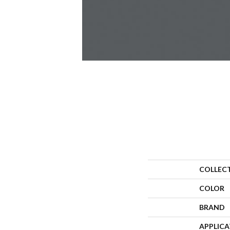
COLLEC
COLOR
BRAND
APPLIC