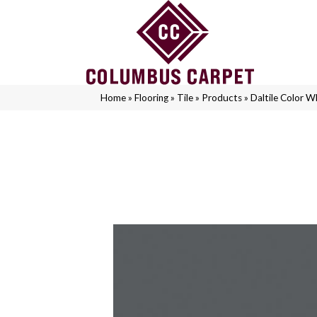
Home
»
Flooring
»
Tile
»
Products
»
Daltile Color 