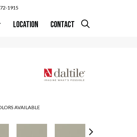
372-1915
LOCATION
CONTACT
LORS AVAILABLE