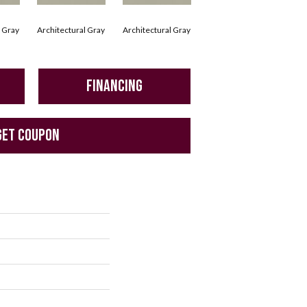
l Gray
Architectural Gray
Architectural Gray
Architectural Gray
Arc
FINANCING
GET COUPON