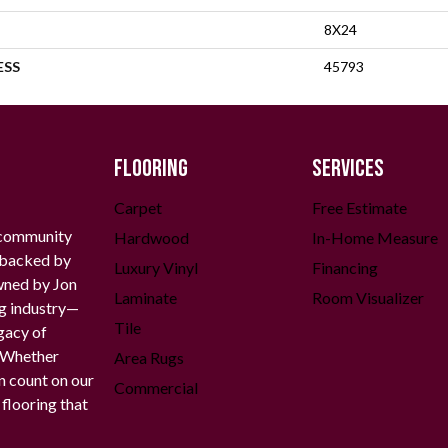
8X24
ESS
45793
FLOORING
SERVICES
Carpet
Free Estimate
 community
Hardwood
In-Home Measure
g backed by
Luxury Vinyl
Financing
owned by Jon
Laminate
Room Visualizer
ng industry—
Tile
gacy of
. Whether
Area Rugs
n count on our
Commercial
 flooring that