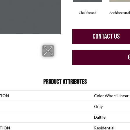
Chalkboard
Architectura
CONTACT US
PRODUCT ATTRIBUTES
TION
Color Wheel Linear
Gray
Daltile
ATION
Residential