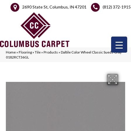
2690 State St, Columbus, IN 47201
(812) 372-1915
Home
»
Flooring
»
Tile
»
Products
»
Daltile Color Wheel Classic Suede Gray
0182RCT36GL