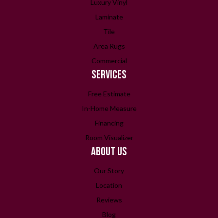
Luxury Vinyl
Laminate
Tile
Area Rugs
Commercial
SERVICES
Free Estimate
In-Home Measure
Financing
Room Visualizer
ABOUT US
Our Story
Location
Reviews
Blog