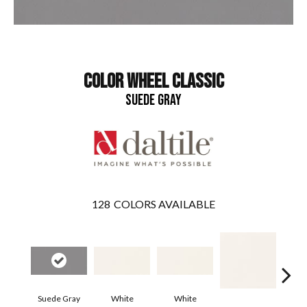
COLOR WHEEL CLASSIC
SUEDE GRAY
128
COLORS AVAILABLE
Suede Gray
White
White