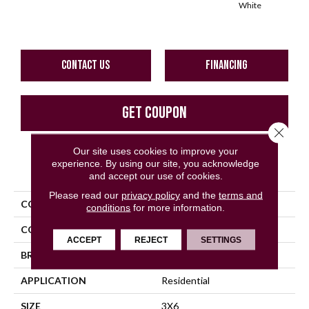
White
W
CONTACT US
FINANCING
GET COUPON
Close 
Our site uses cookies to improve your
experience. By using our site, you acknowledge
PRODUCT ATTRIBUTES
and accept our use of cookies.
Please read our
privacy policy
and the
terms and
COLLECTION
Color Wheel Classic
conditions
for more information.
COLOR
Gray
ACCEPT
REJECT
SETTINGS
BRAND
Daltile
APPLICATION
Residential
SIZE
3X6