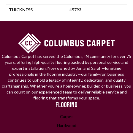
THICKNESS
45793
Columbus Carpet has served the Columbus, IN community for over 75
years, offering high-quality flooring backed by personal service and
expert installation. Now owned by Jon and Sarah—longtime
professionals in the flooring industry—our family-run business
continues to uphold a legacy of integrity, dedication, and quality
craftsmanship. Whether you're a homeowner, builder, or business, you
can count on our experienced team to deliver reliable service and
flooring that transforms your space.
FLOORING
Carpet
Hardwood