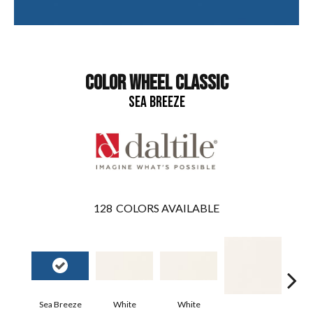
COLOR WHEEL CLASSIC
SEA BREEZE
128
COLORS AVAILABLE
Sea Breeze
White
White