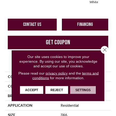
White
W
CONTACT US
FINANCING
GET COUPON
Close 
Our site uses cookies to improve your
experience. By using our site, you acknowledge
PRODUCT ATTRIBUTES
and accept our use of cookies.
Please read our
privacy policy
and the
terms and
COLLECTION
Color Wheel Classic
conditions
for more information.
COLOR
Blue
ACCEPT
REJECT
SETTINGS
BRAND
Daltile
APPLICATION
Residential
SIZE
3X6