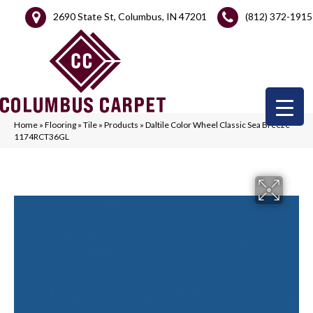
2690 State St, Columbus, IN 47201
(812) 372-1915
Home
»
Flooring
»
Tile
»
Products
»
Daltile Color Wheel Classic Sea Breeze
1174RCT36GL