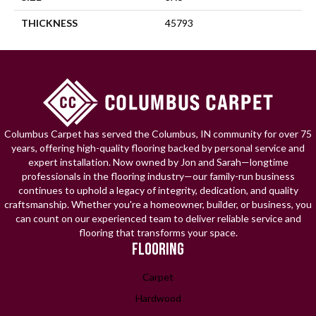
THICKNESS
45793
Columbus Carpet has served the Columbus, IN community for over 75
years, offering high-quality flooring backed by personal service and
expert installation. Now owned by Jon and Sarah—longtime
professionals in the flooring industry—our family-run business
continues to uphold a legacy of integrity, dedication, and quality
craftsmanship. Whether you're a homeowner, builder, or business, you
can count on our experienced team to deliver reliable service and
flooring that transforms your space.
FLOORING
Carpet
Hardwood