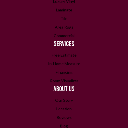
Luxury Vinyl
Laminate
Tile
Area Rugs
Commercial
SERVICES
Free Estimate
In-Home Measure
Financing
Room Visualizer
ABOUT US
Our Story
Location
Reviews
Blog