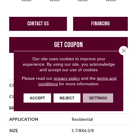
CONTACT US
FINANCING
GET COUPON
Close 
Our site uses cookies to improve your
experience. By using our site, you acknowledge
PRODUCT ATTRIBUTES
and accept our use of cookies.
Please read our
privacy policy
and the
terms and
conditions
for more information.
COLLECTION
Bath Accessories
COLOR
White
ACCEPT
REJECT
SETTINGS
BRAND
Daltile
APPLICATION
Residential
SIZE
5 7/8X6 3/8