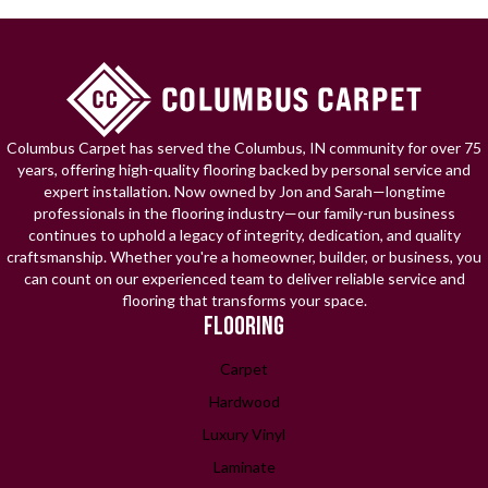
Columbus Carpet has served the Columbus, IN community for over 75
years, offering high-quality flooring backed by personal service and
expert installation. Now owned by Jon and Sarah—longtime
professionals in the flooring industry—our family-run business
continues to uphold a legacy of integrity, dedication, and quality
craftsmanship. Whether you're a homeowner, builder, or business, you
can count on our experienced team to deliver reliable service and
flooring that transforms your space.
FLOORING
Carpet
Hardwood
Luxury Vinyl
Laminate