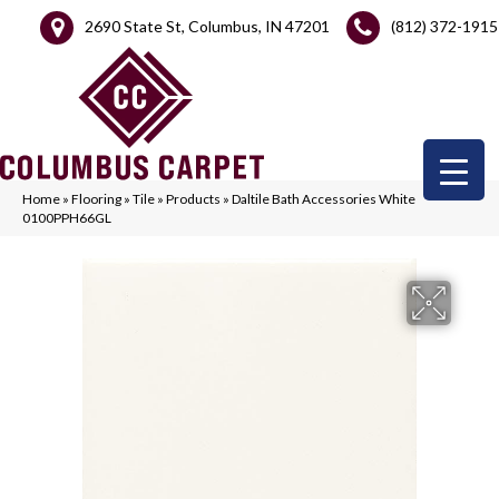
2690 State St, Columbus, IN 47201
(812) 372-1915
Home
»
Flooring
»
Tile
»
Products
»
Daltile Bath Accessories White
0100PPH66GL