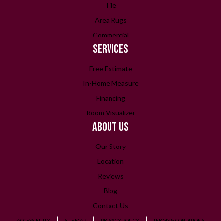
Tile
Area Rugs
Commercial
SERVICES
Free Estimate
In-Home Measure
Financing
Room Visualizer
ABOUT US
Our Story
Location
Reviews
Blog
Contact Us
ACCESSIBILITY
SITE MAP
PRIVACY POLICY
TERMS & CONDITIONS