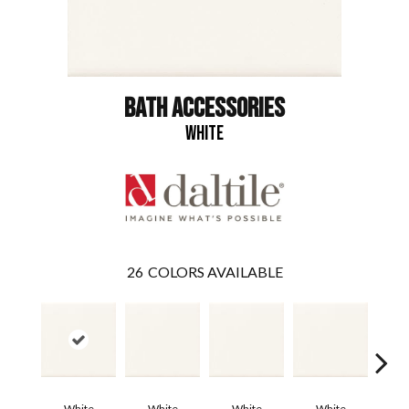
BATH ACCESSORIES
WHITE
26
COLORS AVAILABLE
White
White
White
White
W