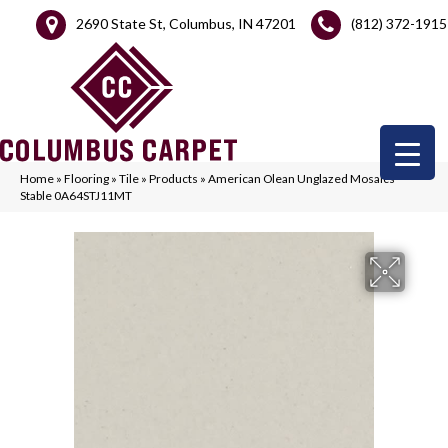
2690 State St, Columbus, IN 47201
(812) 372-1915
Home
»
Flooring
»
Tile
»
Products
»
American Olean Unglazed Mosaics
Stable 0A64STJ11MT