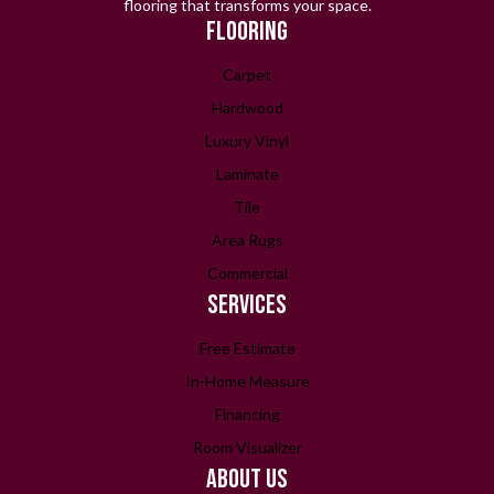
flooring that transforms your space.
FLOORING
Carpet
Hardwood
Luxury Vinyl
Laminate
Tile
Area Rugs
Commercial
SERVICES
Free Estimate
In-Home Measure
Financing
Room Visualizer
ABOUT US