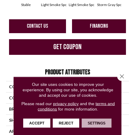
Stable
Light Smoke Spc
Light Smoke Spc
Storm Gray Spc
Storm
CONTACT US
FINANCING
GET COUPON
PRODUCT ATTRIBUTES
Close 
Our site uses cookies to improve your
COLLECTION
Unglazed Mosaics
experience. By using our site, you acknowledge
and accept our use of cookies.
COLOR
Metallic
Please read our
privacy policy
and the
terms and
BRAND
American Olean
conditions
for more information.
SHAPE
Square
ACCEPT
REJECT
SETTINGS
APPLICATION
Residential