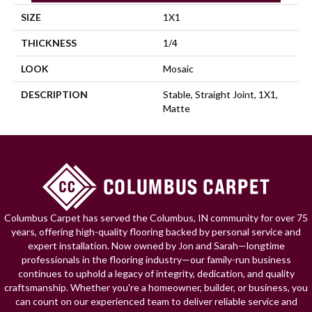
SIZE
1X1
THICKNESS
1/4
LOOK
Mosaic
DESCRIPTION
Stable, Straight Joint, 1X1,
Matte
Columbus Carpet has served the Columbus, IN community for over 75
years, offering high-quality flooring backed by personal service and
expert installation. Now owned by Jon and Sarah—longtime
professionals in the flooring industry—our family-run business
continues to uphold a legacy of integrity, dedication, and quality
craftsmanship. Whether you're a homeowner, builder, or business, you
can count on our experienced team to deliver reliable service and