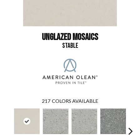
UNGLAZED MOSAICS
STABLE
217
COLORS AVAILABLE