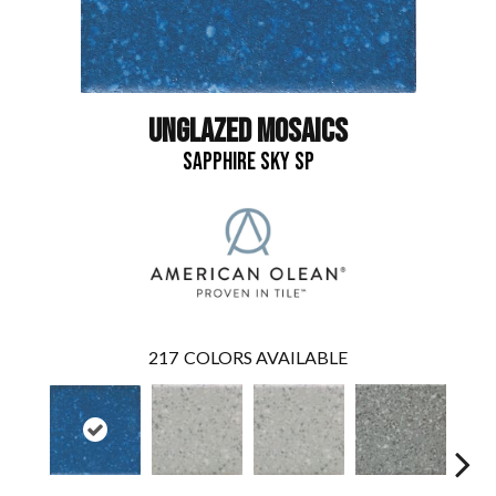
UNGLAZED MOSAICS
SAPPHIRE SKY SP
217
COLORS AVAILABLE