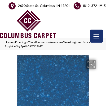
2690 State St, Columbus, IN 47201
(812) 372-1915
Home
»
Flooring
»
Tile
»
Products
»
American Olean Unglazed Mosaics
Sapphire Sky Sp 0A09STJ22MT