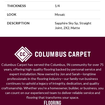
THICKNESS
1/4
LOOK
Mosaic
DESCRIPTION
Sapphire Sky Sp, Straight
Joint, 2X2, Matte
Columbus Carpet has served the Columbus, IN community for over 75
years, offering high-quality flooring backed by personal service and
expert installation. Now owned by Jon and Sarah—longtime
professionals in the flooring industry—our family-run business
continues to uphold a legacy of integrity, dedication, and quality
craftsmanship. Whether you're a homeowner, builder, or business, you
can count on our experienced team to deliver reliable service and
flooring that transforms your space.
FLOORING