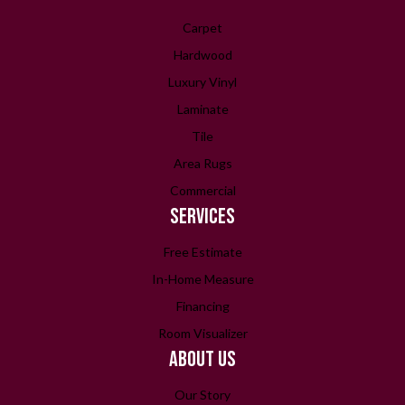
Carpet
Hardwood
Luxury Vinyl
Laminate
Tile
Area Rugs
Commercial
SERVICES
Free Estimate
In-Home Measure
Financing
Room Visualizer
ABOUT US
Our Story