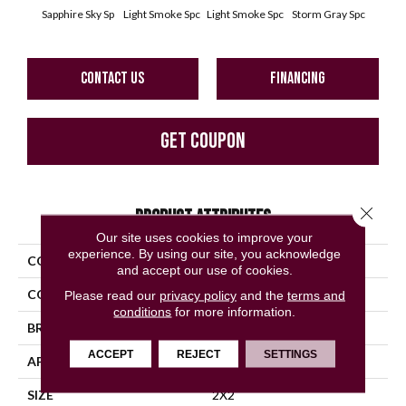
Sapphire Sky Sp
Light Smoke Spc
Light Smoke Spc
Storm Gray Spc
Storm
CONTACT US
FINANCING
GET COUPON
Close 
PRODUCT ATTRIBUTES
Our site uses cookies to improve your
experience. By using our site, you acknowledge
COLLECTION
Unglazed Mosaics
and accept our use of cookies.
COLOR
Blue
Please read our
privacy policy
and the
terms and
conditions
for more information.
BRAND
American Olean
ACCEPT
REJECT
SETTINGS
APPLICATION
Residential
SIZE
2X2