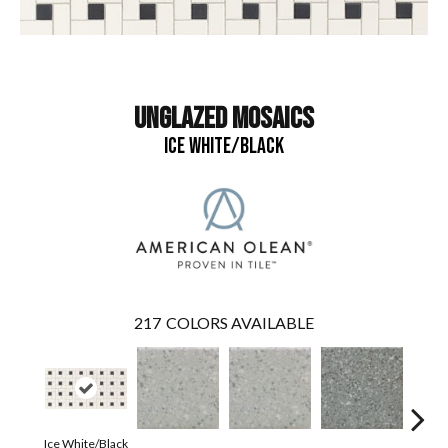
UNGLAZED MOSAICS
ICE WHITE/BLACK
217
COLORS AVAILABLE
Ice White/Black