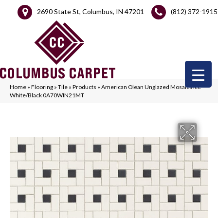
2690 State St, Columbus, IN 47201
(812) 372-1915
Home
»
Flooring
»
Tile
»
Products
»
American Olean Unglazed Mosaics Ice
White/Black 0A70WIN21MT