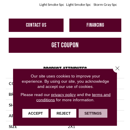
Light Smoke Spc
Light Smoke Spc
Storm Gray Spc
Storm
CONTACT US
FINANCING
GET COUPON
Close 
PRODUCT ATTRIBUTES
Our site uses cookies to improve your
experience. By using our site, you acknowledge
COLLECTION
Unglazed Mosaics
and accept our use of cookies.
BRAND
American Olean
Please read our
privacy policy
and the
terms and
conditions
for more information.
SHAPE
Pattern
ACCEPT
REJECT
SETTINGS
APPLICATION
Residential
SIZE
2X1