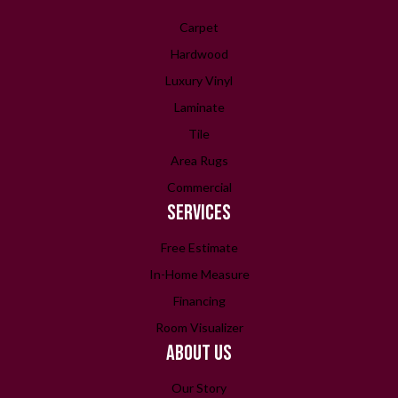
Carpet
Hardwood
Luxury Vinyl
Laminate
Tile
Area Rugs
Commercial
SERVICES
Free Estimate
In-Home Measure
Financing
Room Visualizer
ABOUT US
Our Story