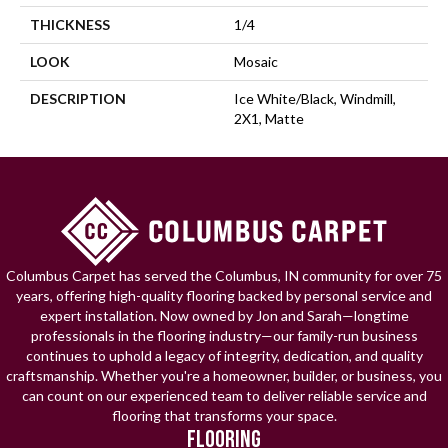
THICKNESS
1/4
LOOK
Mosaic
DESCRIPTION
Ice White/Black, Windmill,
2X1, Matte
Columbus Carpet has served the Columbus, IN community for over 75
years, offering high-quality flooring backed by personal service and
expert installation. Now owned by Jon and Sarah—longtime
professionals in the flooring industry—our family-run business
continues to uphold a legacy of integrity, dedication, and quality
craftsmanship. Whether you're a homeowner, builder, or business, you
can count on our experienced team to deliver reliable service and
flooring that transforms your space.
FLOORING