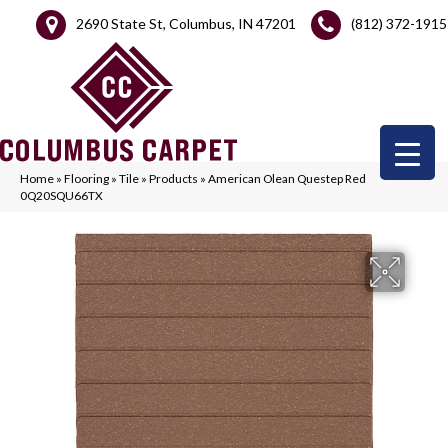
2690 State St, Columbus, IN 47201
(812) 372-1915
Home
»
Flooring
»
Tile
»
Products
»
American Olean Questep Red
0Q20SQU66TX