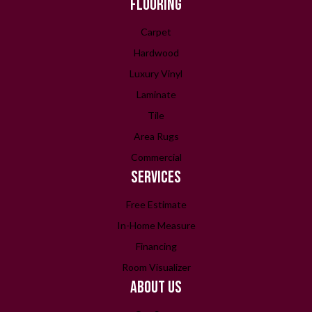
FLOORING
Carpet
Hardwood
Luxury Vinyl
Laminate
Tile
Area Rugs
Commercial
SERVICES
Free Estimate
In-Home Measure
Financing
Room Visualizer
ABOUT US