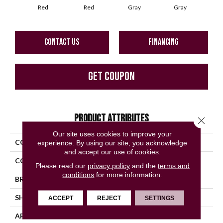
Red
Red
Gray
Gray
G
CONTACT US
FINANCING
GET COUPON
PRODUCT ATTRIBUTES
Close 
Our site uses cookies to improve your
COLLECTION
Questep
experience. By using our site, you acknowledge
and accept our use of cookies.
COLOR
Red
Please read our
privacy policy
and the
terms and
conditions
for more information.
BRAND
American Olean
SHAPE
Square
ACCEPT
REJECT
SETTINGS
APPLICATION
Residential