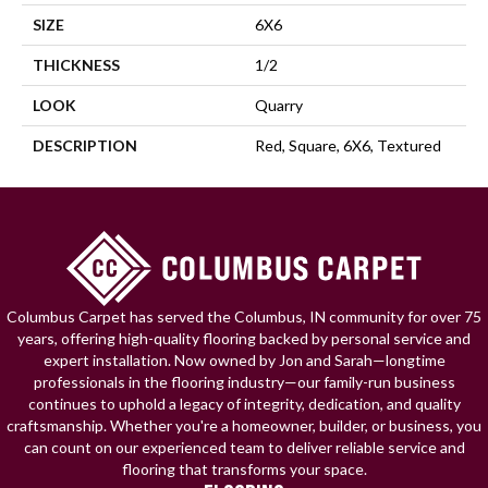
SIZE
6X6
THICKNESS
1/2
LOOK
Quarry
DESCRIPTION
Red, Square, 6X6, Textured
Columbus Carpet has served the Columbus, IN community for over 75
years, offering high-quality flooring backed by personal service and
expert installation. Now owned by Jon and Sarah—longtime
professionals in the flooring industry—our family-run business
continues to uphold a legacy of integrity, dedication, and quality
craftsmanship. Whether you're a homeowner, builder, or business, you
can count on our experienced team to deliver reliable service and
flooring that transforms your space.