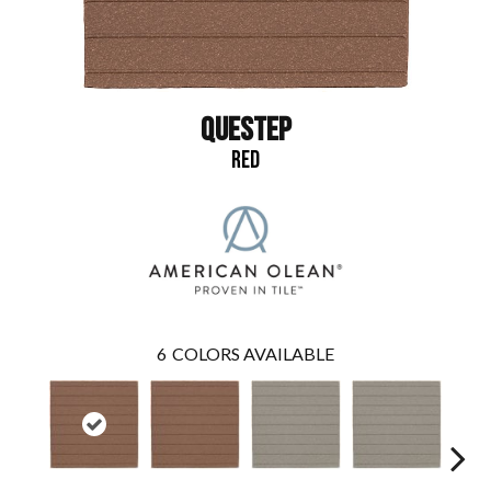
QUESTEP
RED
6
COLORS AVAILABLE