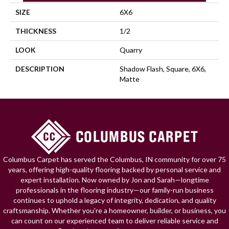
SIZE
6X6
THICKNESS
1/2
LOOK
Quarry
DESCRIPTION
Shadow Flash, Square, 6X6,
Matte
Columbus Carpet has served the Columbus, IN community for over 75
years, offering high-quality flooring backed by personal service and
expert installation. Now owned by Jon and Sarah—longtime
professionals in the flooring industry—our family-run business
continues to uphold a legacy of integrity, dedication, and quality
craftsmanship. Whether you're a homeowner, builder, or business, you
can count on our experienced team to deliver reliable service and