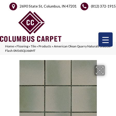
2690 State St, Columbus, IN 47201
(812) 372-1915
Home
»
Flooring
»
Tile
»
Products
»
American Olean Quarry Naturals Shadow
Flash 0N56SQU66MT