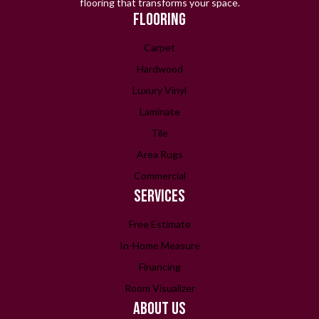
flooring that transforms your space.
FLOORING
Carpet
Hardwood
Luxury Vinyl
Laminate
Tile
Area Rugs
Commercial
SERVICES
Free Estimate
In-Home Measure
Financing
Room Visualizer
ABOUT US