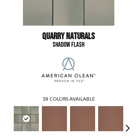
QUARRY NATURALS
SHADOW FLASH
18
COLORS AVAILABLE