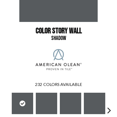
COLOR STORY WALL
SHADOW
232
COLORS AVAILABLE