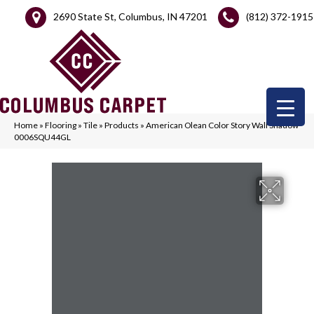
2690 State St, Columbus, IN 47201
(812) 372-1915
Home
»
Flooring
»
Tile
»
Products
»
American Olean Color Story Wall Shadow
0006SQU44GL