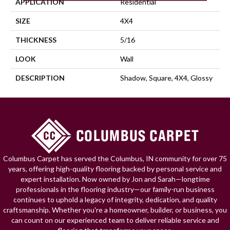
APPLICATION
Residential
SIZE
4X4
THICKNESS
5/16
LOOK
Wall
DESCRIPTION
Shadow, Square, 4X4, Glossy
Columbus Carpet has served the Columbus, IN community for over 75
years, offering high-quality flooring backed by personal service and
expert installation. Now owned by Jon and Sarah—longtime
professionals in the flooring industry—our family-run business
continues to uphold a legacy of integrity, dedication, and quality
craftsmanship. Whether you're a homeowner, builder, or business, you
can count on our experienced team to deliver reliable service and