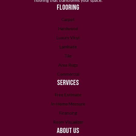
flooring that transforms your space.
FLOORING
Carpet
Hardwood
Luxury Vinyl
Laminate
Tile
Area Rugs
Commercial
SERVICES
Free Estimate
In-Home Measure
Financing
Room Visualizer
ABOUT US