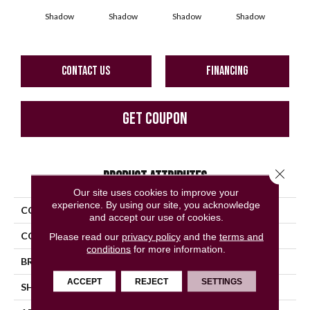
Shadow
Shadow
Shadow
Shadow
Sh
CONTACT US
FINANCING
GET COUPON
Close 
PRODUCT ATTRIBUTES
Our site uses cookies to improve your
experience. By using our site, you acknowledge
COLLECTION
Color Story Wall
and accept our use of cookies.
COLOR
Gray
Please read our
privacy policy
and the
terms and
conditions
for more information.
BRAND
American Olean
ACCEPT
REJECT
SETTINGS
SHAPE
Square