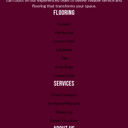
can count on our experienced team to deliver reliable service and
flooring that transforms your space.
FLOORING
Carpet
Hardwood
Luxury Vinyl
Laminate
Tile
Area Rugs
Commercial
SERVICES
Free Estimate
In-Home Measure
Financing
Room Visualizer