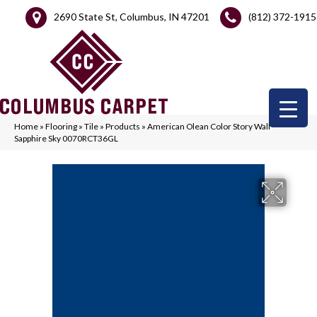
2690 State St, Columbus, IN 47201
(812) 372-1915
Home
»
Flooring
»
Tile
»
Products
»
American Olean Color Story Wall
Sapphire Sky 0070RCT36GL