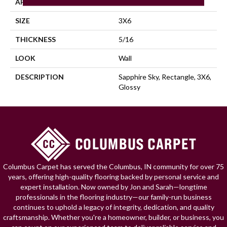
APPLICATION
Residential
SIZE
3X6
THICKNESS
5/16
LOOK
Wall
DESCRIPTION
Sapphire Sky, Rectangle, 3X6,
Glossy
Columbus Carpet has served the Columbus, IN community for over 75
years, offering high-quality flooring backed by personal service and
expert installation. Now owned by Jon and Sarah—longtime
professionals in the flooring industry—our family-run business
continues to uphold a legacy of integrity, dedication, and quality
craftsmanship. Whether you're a homeowner, builder, or business, you