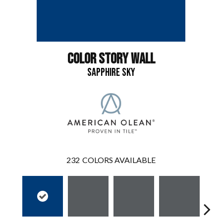
COLOR STORY WALL
SAPPHIRE SKY
232
COLORS AVAILABLE