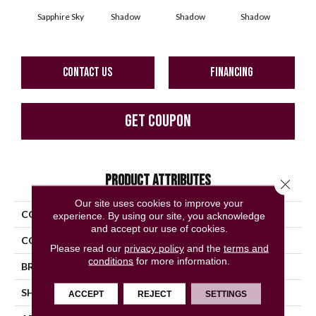
Sapphire Sky
Shadow
Shadow
Shadow
Sh
CONTACT US
FINANCING
GET COUPON
PRODUCT ATTRIBUTES
Close 
Our site uses cookies to improve your
COLLECTION
Color Story Wall
experience. By using our site, you acknowledge
and accept our use of cookies.
COLOR
Blue
Please read our
privacy policy
and the
terms and
conditions
for more information.
BRAND
American Olean
SHAPE
Rectangle
ACCEPT
REJECT
SETTINGS