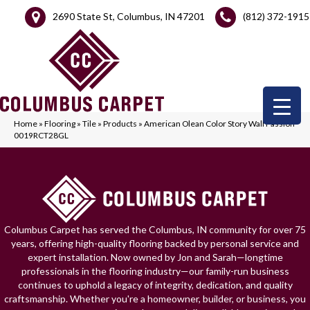
2690 State St, Columbus, IN 47201
(812) 372-1915
Home
»
Flooring
»
Tile
»
Products
»
American Olean Color Story Wall Passion
0019RCT28GL
Columbus Carpet has served the Columbus, IN community for over 75
years, offering high-quality flooring backed by personal service and
expert installation. Now owned by Jon and Sarah—longtime
professionals in the flooring industry—our family-run business
continues to uphold a legacy of integrity, dedication, and quality
craftsmanship. Whether you're a homeowner, builder, or business, you