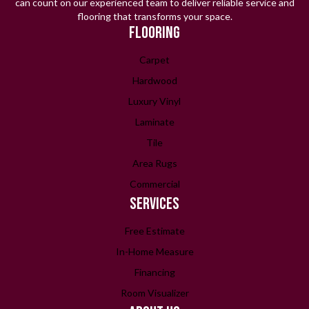
can count on our experienced team to deliver reliable service and
flooring that transforms your space.
FLOORING
Carpet
Hardwood
Luxury Vinyl
Laminate
Tile
Area Rugs
Commercial
SERVICES
Free Estimate
In-Home Measure
Financing
Room Visualizer