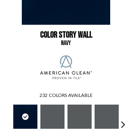
COLOR STORY WALL
NAVY
232
COLORS AVAILABLE