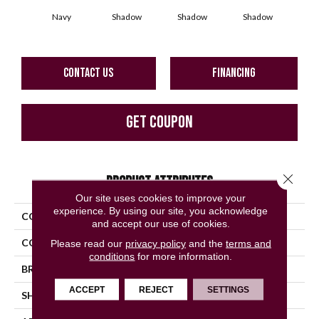
Navy
Shadow
Shadow
Shadow
Sh
CONTACT US
FINANCING
GET COUPON
Close 
PRODUCT ATTRIBUTES
Our site uses cookies to improve your
experience. By using our site, you acknowledge
COLLECTION
Color Story Wall
and accept our use of cookies.
COLOR
Blue
Please read our
privacy policy
and the
terms and
conditions
for more information.
BRAND
American Olean
ACCEPT
REJECT
SETTINGS
SHAPE
Rectangle