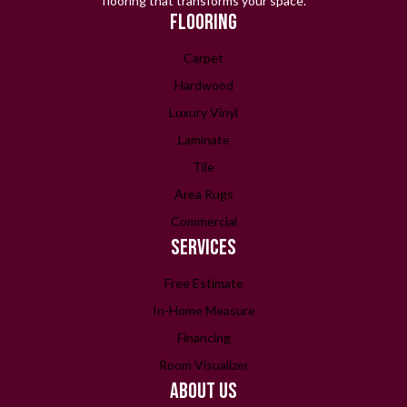
flooring that transforms your space.
FLOORING
Carpet
Hardwood
Luxury Vinyl
Laminate
Tile
Area Rugs
Commercial
SERVICES
Free Estimate
In-Home Measure
Financing
Room Visualizer
ABOUT US