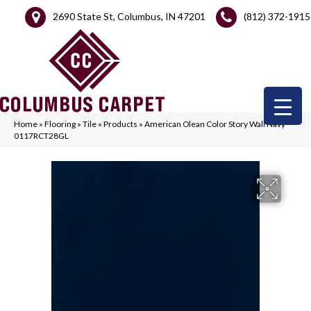
2690 State St, Columbus, IN 47201
(812) 372-1915
Home
»
Flooring
»
Tile
»
Products
»
American Olean Color Story Wall Navy
0117RCT28GL