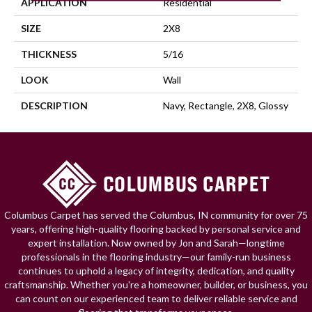
APPLICATION
Residential
SIZE
2X8
THICKNESS
5/16
LOOK
Wall
DESCRIPTION
Navy, Rectangle, 2X8, Glossy
Columbus Carpet has served the Columbus, IN community for over 75
years, offering high-quality flooring backed by personal service and
expert installation. Now owned by Jon and Sarah—longtime
professionals in the flooring industry—our family-run business
continues to uphold a legacy of integrity, dedication, and quality
craftsmanship. Whether you're a homeowner, builder, or business, you
can count on our experienced team to deliver reliable service and