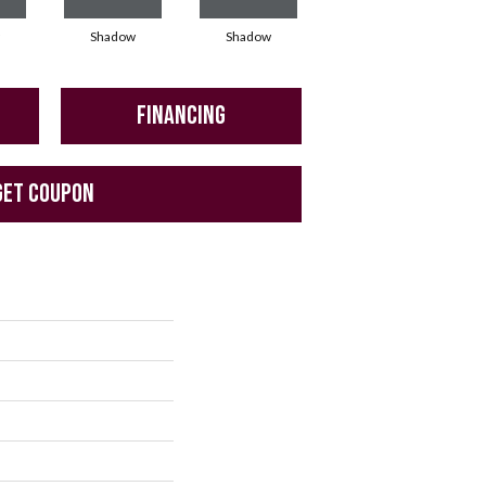
Shadow
Shadow
Shadow
FINANCING
GET COUPON