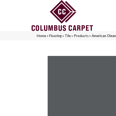
Home
»
Flooring
»
Tile
»
Products
»
American Olea