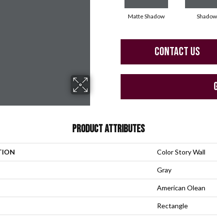
Matte Shadow
Shadow
CONTACT US
PRODUCT ATTRIBUTES
TION
Color Story Wall
Gray
American Olean
Rectangle