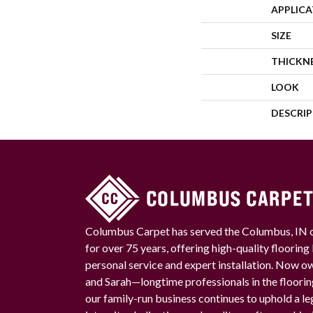
APPLIC
SIZE
THICKN
LOOK
DESCRI
Columbus Carpet has served the Columbus, IN
for over 75 years, offering high-quality floorin
personal service and expert installation. Now 
and Sarah—longtime professionals in the floori
our family-run business continues to uphold a le