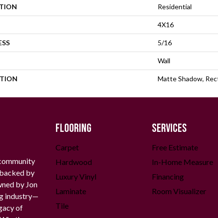
ATION
Residential
4X16
ESS
5/16
Wall
PTION
Matte Shadow, Rect
FLOORING
SERVICES
Carpet
Free Estimate
 community
Hardwood
In-Home Measure
g backed by
Luxury Vinyl
Financing
owned by Jon
Laminate
Room Visualizer
ng industry—
Tile
gacy of