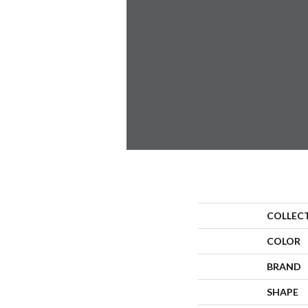
COLLEC
COLOR
BRAND
SHAPE