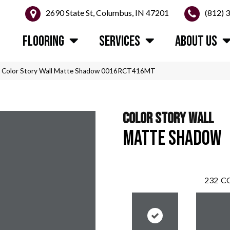
2690 State St, Columbus, IN 47201
(812) 
FLOORING
SERVICES
ABOUT US
n Color Story Wall Matte Shadow 0016RCT416MT
COLOR STORY WALL
MATTE SHADOW
232
CO