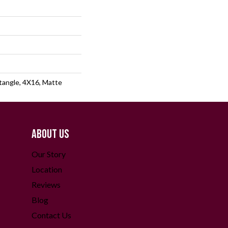
angle, 4X16, Matte
ABOUT US
Our Story
Location
Reviews
Blog
Contact Us