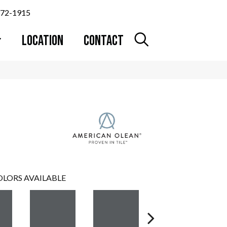
372-1915
LOCATION
CONTACT
LORS AVAILABLE