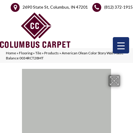
2690 State St, Columbus, IN 47201
(812) 372-1915
Home
»
Flooring
»
Tile
»
Products
»
American Olean Color Story Wall Matte
Balance 0034RCT28MT