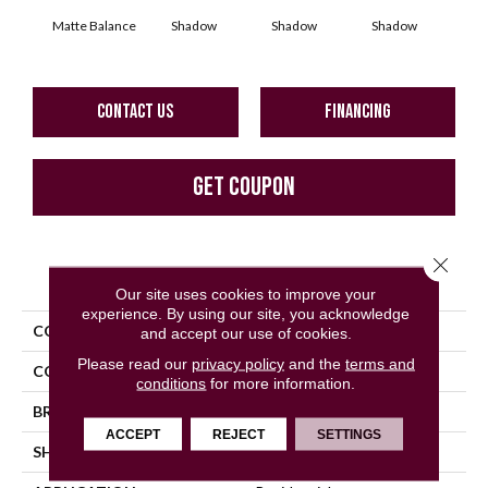
Matte Balance
Shadow
Shadow
Shadow
Sh
CONTACT US
FINANCING
GET COUPON
Close 
PRODUCT ATTRIBUTES
Our site uses cookies to improve your
experience. By using our site, you acknowledge
COLLECTION
Color Story Wall
and accept our use of cookies.
Please read our
privacy policy
and the
terms and
COLOR
Gray
conditions
for more information.
BRAND
American Olean
ACCEPT
REJECT
SETTINGS
SHAPE
Rectangle