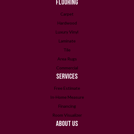
FLOORING
Carpet
Hardwood
Luxury Vinyl
Laminate
Tile
Area Rugs
Commercial
SERVICES
Free Estimate
In-Home Measure
Financing
Room Visualizer
ABOUT US