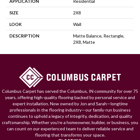
APPLICATION
Residential
SIZE
2X8
LOOK
Wall
DESCRIPTION
Matte Balance, Rectangle,
2X8, Matte
Columbus Carpet has served the Columbus, IN community for over 75
years, offering high-quality flooring backed by personal service and
expert installation. Now owned by Jon and Sarah—longtime
professionals in the flooring industry—our family-run business
continues to uphold a legacy of integrity, dedication, and quality
craftsmanship. Whether you're a homeowner, builder, or business, you
can count on our experienced team to deliver reliable service and
flooring that transforms your space.