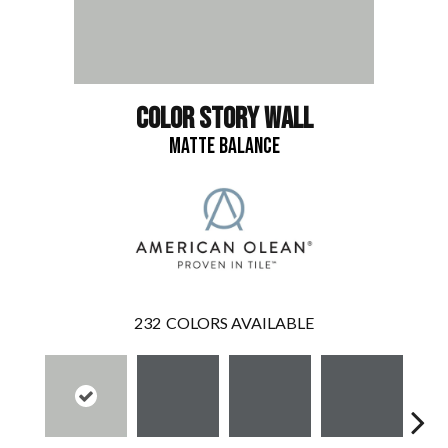
COLOR STORY WALL
MATTE BALANCE
232
COLORS AVAILABLE