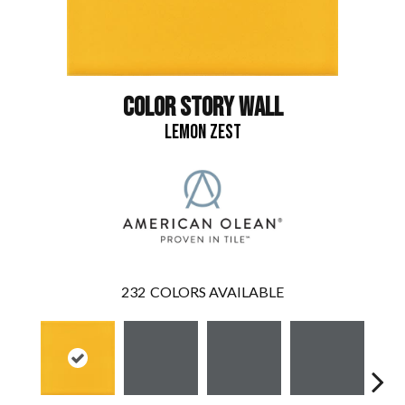
COLOR STORY WALL
LEMON ZEST
232
COLORS AVAILABLE