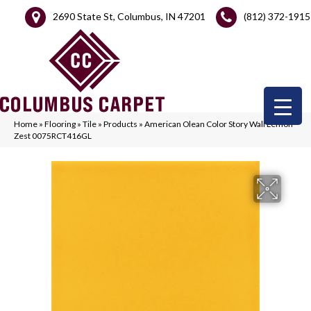
2690 State St, Columbus, IN 47201
(812) 372-1915
Home
»
Flooring
»
Tile
»
Products
»
American Olean Color Story Wall Lemon
Zest 0075RCT416GL