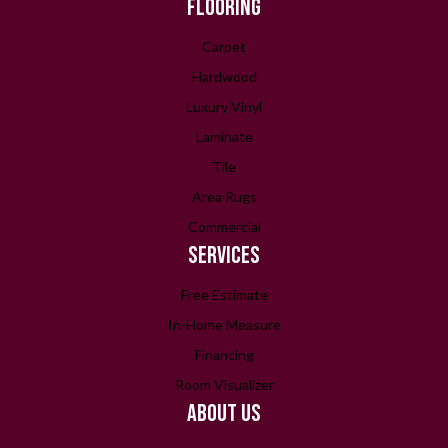
FLOORING
Carpet
Hardwood
Luxury Vinyl
Laminate
Tile
Area Rugs
Commercial
SERVICES
Free Estimate
In-Home Measure
Financing
Room Visualizer
ABOUT US