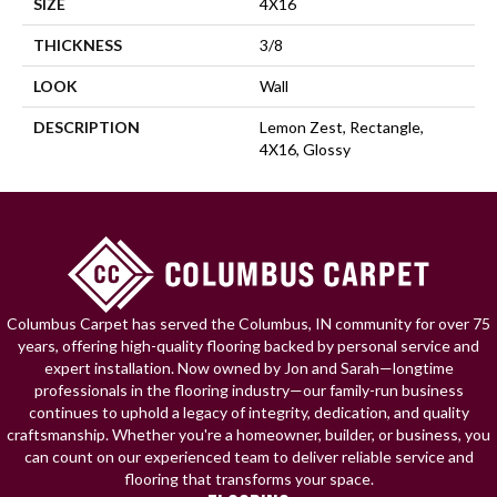
SIZE
4X16
THICKNESS
3/8
LOOK
Wall
DESCRIPTION
Lemon Zest, Rectangle,
4X16, Glossy
Columbus Carpet has served the Columbus, IN community for over 75
years, offering high-quality flooring backed by personal service and
expert installation. Now owned by Jon and Sarah—longtime
professionals in the flooring industry—our family-run business
continues to uphold a legacy of integrity, dedication, and quality
craftsmanship. Whether you're a homeowner, builder, or business, you
can count on our experienced team to deliver reliable service and
flooring that transforms your space.