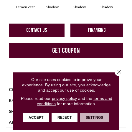
Lemon Zest
Shadow
Shadow
Shadow
Sh
CONTACT US
FINANCING
GET COUPON
Close 
PRODUCT ATTRIBUTES
Our site uses cookies to improve your
experience. By using our site, you acknowledge
COLLECTION
Color Story Wall
and accept our use of cookies.
Please read our
privacy policy
and the
terms and
BRAND
American Olean
conditions
for more information.
SHAPE
Rectangle
ACCEPT
REJECT
SETTINGS
APPLICATION
Residential