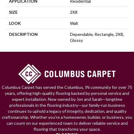
APPLICATION
Residential
SIZE
2X8
LOOK
Wall
DESCRIPTION
Dependable, Rectangle, 2X8,
Glossy
Columbus Carpet has served the Columbus, IN community for over 75
years, offering high-quality flooring backed by personal service and
expert installation. Now owned by Jon and Sarah—longtime
professionals in the flooring industry—our family-run business
continues to uphold a legacy of integrity, dedication, and quality
craftsmanship. Whether you're a homeowner, builder, or business, you
can count on our experienced team to deliver reliable service and
flooring that transforms your space.