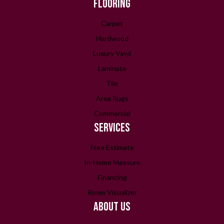
FLOORING
Carpet
Hardwood
Luxury Vinyl
Laminate
Tile
Area Rugs
Commercial
SERVICES
Free Estimate
In-Home Measure
Financing
Room Visualizer
ABOUT US