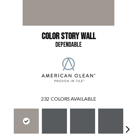
COLOR STORY WALL
DEPENDABLE
232
COLORS AVAILABLE