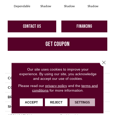
Dependable
Shadow
Shadow
Shadow
Sh
CONTACT US
FINANCING
GET COUPON
Close 
PRODUCT ATTRIBUTES
Our site uses cookies to improve your
experience. By using our site, you acknowledge
COLLECTION
Color Story Wall
and accept our use of cookies.
Please read our
privacy policy
and the
terms and
COLOR
Beige
conditions
for more information.
BRAND
American Olean
ACCEPT
REJECT
SETTINGS
SHAPE
Rectangle