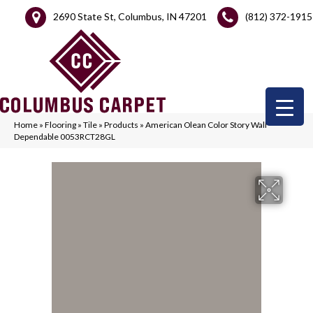
2690 State St, Columbus, IN 47201
(812) 372-1915
Home
»
Flooring
»
Tile
»
Products
»
American Olean Color Story Wall
Dependable 0053RCT28GL