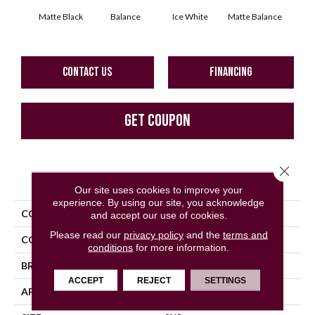
Matte Black
Balance
Ice White
Matte Balance
B
CONTACT US
FINANCING
GET COUPON
Close 
PRODUCT ATTRIBUTES
Our site uses cookies to improve your
experience. By using our site, you acknowledge
COLLECTION
Color Story Mosaics
and accept our use of cookies.
Please read our
privacy policy
and the
terms and
COLOR
Black
conditions
for more information.
BRAND
American Olean
ACCEPT
REJECT
SETTINGS
APPLICATION
Residential