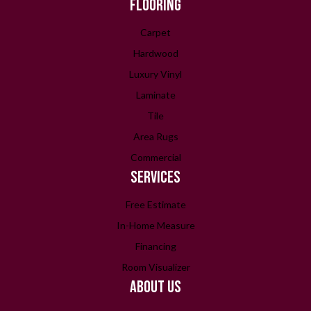
FLOORING
Carpet
Hardwood
Luxury Vinyl
Laminate
Tile
Area Rugs
Commercial
SERVICES
Free Estimate
In-Home Measure
Financing
Room Visualizer
ABOUT US