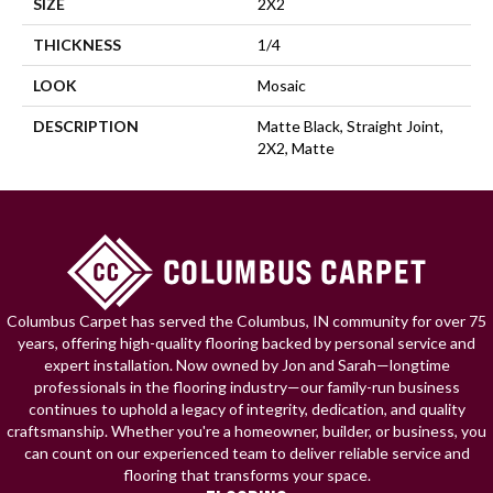
SIZE
2X2
THICKNESS
1/4
LOOK
Mosaic
DESCRIPTION
Matte Black, Straight Joint,
2X2, Matte
Columbus Carpet has served the Columbus, IN community for over 75
years, offering high-quality flooring backed by personal service and
expert installation. Now owned by Jon and Sarah—longtime
professionals in the flooring industry—our family-run business
continues to uphold a legacy of integrity, dedication, and quality
craftsmanship. Whether you're a homeowner, builder, or business, you
can count on our experienced team to deliver reliable service and
flooring that transforms your space.