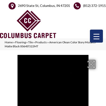
2690 State St, Columbus, IN 47201
(812) 372-1915
Home
»
Flooring
»
Tile
»
Products
»
American Olean Color Story Mosaics
Matte Black 0064STJ22MT