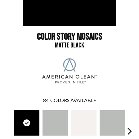
COLOR STORY MOSAICS
MATTE BLACK
84
COLORS AVAILABLE