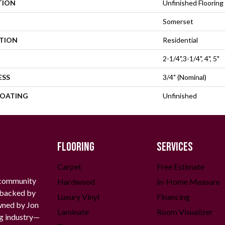
TION
Unfinished Flooring
Somerset
ATION
Residential
2-1/4",3-1/4", 4", 5"
ESS
3/4" (nominal)
COATING
Unfinished
FLOORING
SERVICES
Carpet
Free Estimate
 community
Hardwood
In-Home Measure
g backed by
Luxury Vinyl
Financing
owned by Jon
Laminate
Room Visualizer
ng industry—