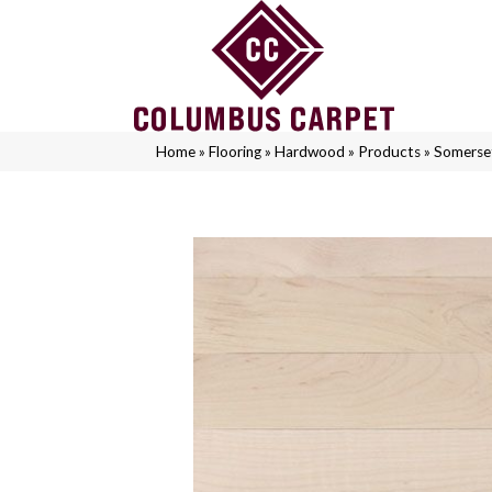
Home
»
Flooring
»
Hardwood
»
Products
»
Somerse