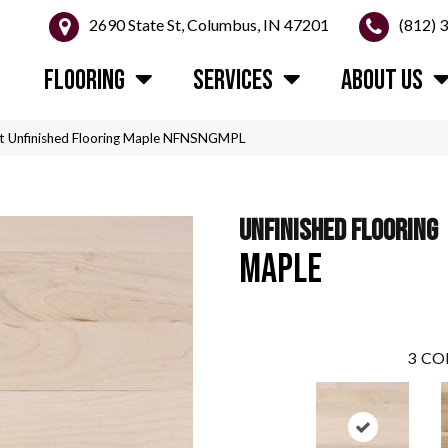
2690 State St, Columbus, IN 47201
(812) 
FLOORING
SERVICES
ABOUT US
t Unfinished Flooring Maple NFNSNGMPL
UNFINISHED FLOORING
MAPLE
3
CO