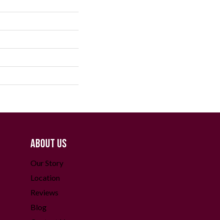
ABOUT US
Our Story
Location
Reviews
Blog