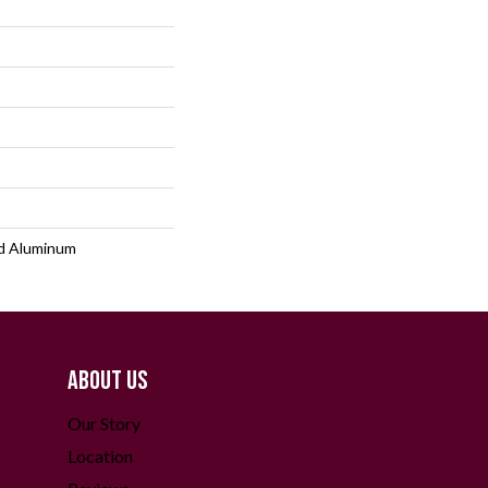
d Aluminum
ABOUT US
Our Story
Location