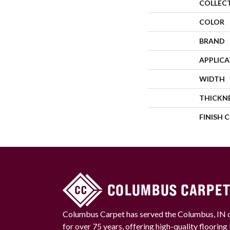
COLLEC
COLOR
BRAND
APPLIC
WIDTH
THICKN
FINISH 
Columbus Carpet has served the Columbus, IN
for over 75 years, offering high-quality floorin