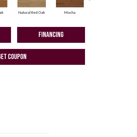
ak
Natural Red Oak
Mocha
Smoke
FINANCING
GET COUPON