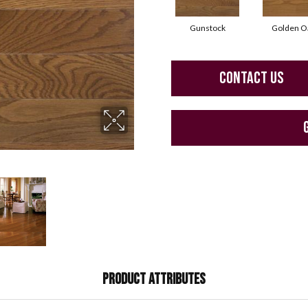
Gunstock
Golden O
CONTACT US
PRODUCT ATTRIBUTES