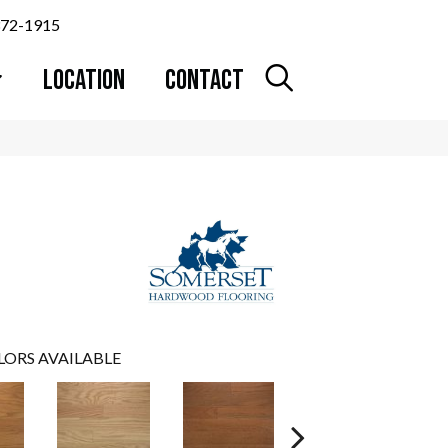
372-1915
LOCATION
CONTACT
LORS AVAILABLE