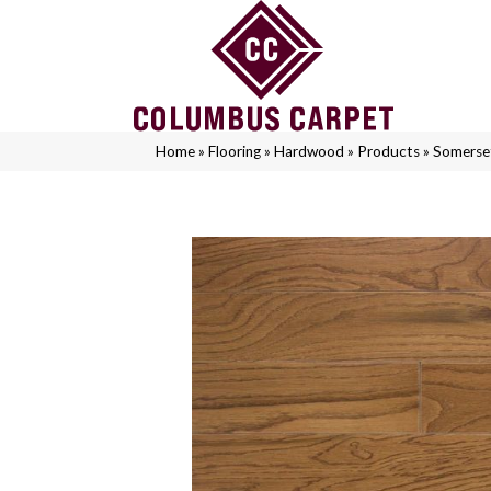
Home
»
Flooring
»
Hardwood
»
Products
»
Somerse