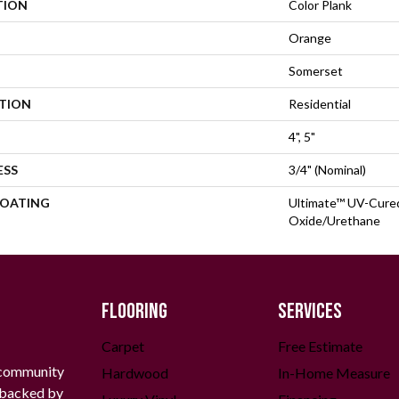
TION
Color Plank
Orange
Somerset
ATION
Residential
4", 5"
ESS
3/4" (nominal)
COATING
Ultimate™ UV-Cure
Oxide/Urethane
FLOORING
SERVICES
Carpet
Free Estimate
 community
Hardwood
In-Home Measure
g backed by