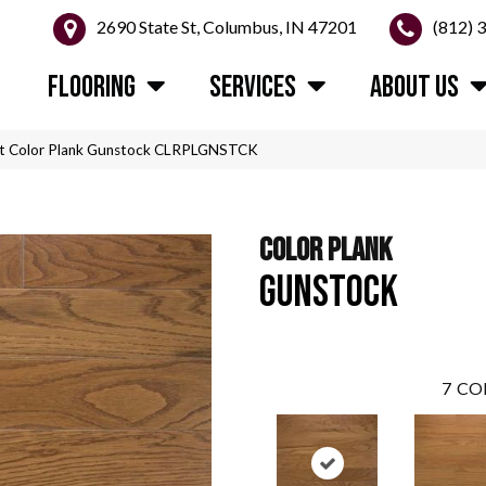
2690 State St, Columbus, IN 47201
(812) 
FLOORING
SERVICES
ABOUT US
t Color Plank Gunstock CLRPLGNSTCK
COLOR PLANK
GUNSTOCK
7
CO