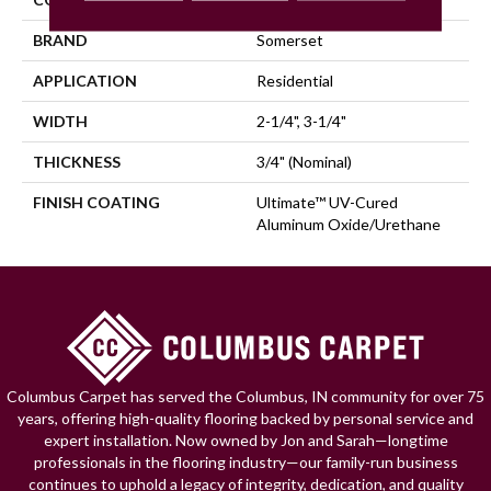
BRAND
Somerset
APPLICATION
Residential
WIDTH
2-1/4", 3-1/4"
THICKNESS
3/4" (nominal)
FINISH COATING
Ultimate™ UV-Cured
Aluminum Oxide/Urethane
Columbus Carpet has served the Columbus, IN community for over 75
years, offering high-quality flooring backed by personal service and
expert installation. Now owned by Jon and Sarah—longtime
professionals in the flooring industry—our family-run business
continues to uphold a legacy of integrity, dedication, and quality