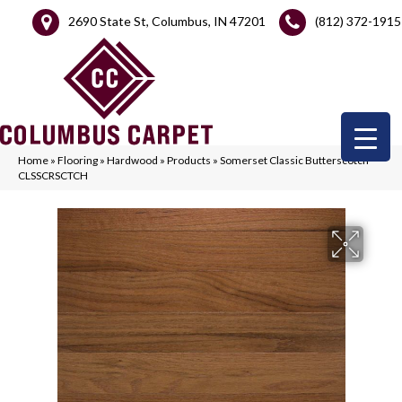
2690 State St, Columbus, IN 47201
(812) 372-1915
Home
»
Flooring
»
Hardwood
»
Products
»
Somerset Classic Butterscotch
CLSSCRSCTCH