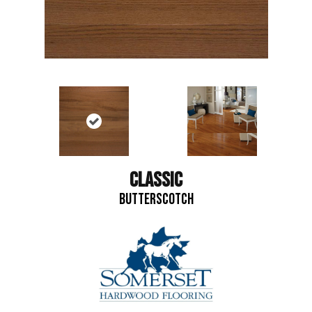
CLASSIC
BUTTERSCOTCH