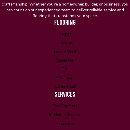
craftsmanship. Whether you're a homeowner, builder, or business, you
can count on our experienced team to deliver reliable service and
flooring that transforms your space.
FLOORING
Carpet
Hardwood
Luxury Vinyl
Laminate
Tile
Area Rugs
Commercial
SERVICES
Free Estimate
In-Home Measure
Financing