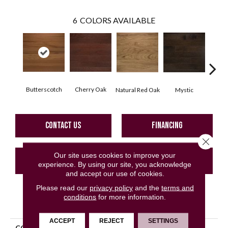
6
COLORS AVAILABLE
Butterscotch
Cherry Oak
Urba
Natural Red Oak
Mystic
CONTACT US
FINANCING
Close 
Our site uses cookies to improve your
GET COUPON
experience. By using our site, you acknowledge
and accept our use of cookies.
Please read our
privacy policy
and the
terms and
conditions
for more information.
PRODUCT ATTRIBUTES
ACCEPT
REJECT
SETTINGS
COLLECTION
Classic