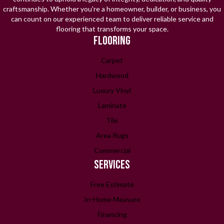
craftsmanship. Whether you're a homeowner, builder, or business, you
can count on our experienced team to deliver reliable service and
flooring that transforms your space.
FLOORING
Carpet
Hardwood
Luxury Vinyl
Laminate
Tile
Area Rugs
Commercial
SERVICES
Free Estimate
In-Home Measure
Financing