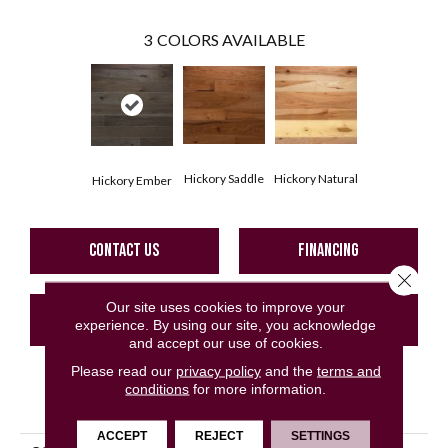
3
COLORS AVAILABLE
Hickory Saddle
Hickory Natural
Hickory Ember
CONTACT US
FINANCING
Close 
Our site uses cookies to improve your
GET COUPON
experience. By using our site, you acknowledge
and accept our use of cookies.
Please read our
privacy policy
and the
terms and
conditions
for more information.
PRODUCT ATTRIBUTES
ACCEPT
REJECT
SETTINGS