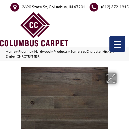
2690 State St, Columbus, IN 47201
(812) 372-1915
Home
»
Flooring
»
Hardwood
»
Products
»
Somerset Character Hickory
Ember CHRCTRYMBR