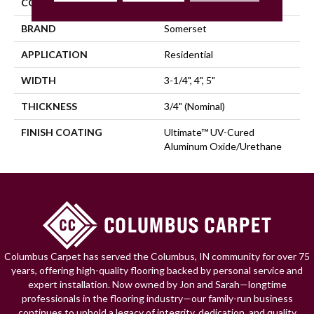
COLLECTION
Character
BRAND
Somerset
APPLICATION
Residential
WIDTH
3-1/4", 4", 5"
THICKNESS
3/4" (nominal)
FINISH COATING
Ultimate™ UV-Cured
Aluminum Oxide/Urethane
Columbus Carpet has served the Columbus, IN community for over 75
years, offering high-quality flooring backed by personal service and
expert installation. Now owned by Jon and Sarah—longtime
professionals in the flooring industry—our family-run business
continues to uphold a legacy of integrity, dedication, and quality