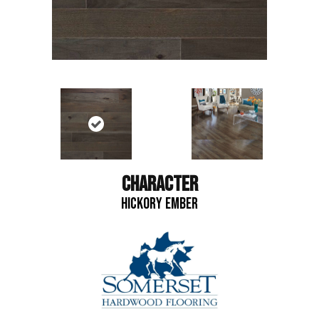
CHARACTER
HICKORY EMBER