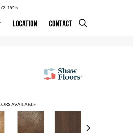
372-1915
LOCATION
CONTACT
LORS AVAILABLE