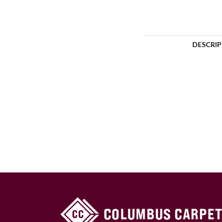
DESCRI