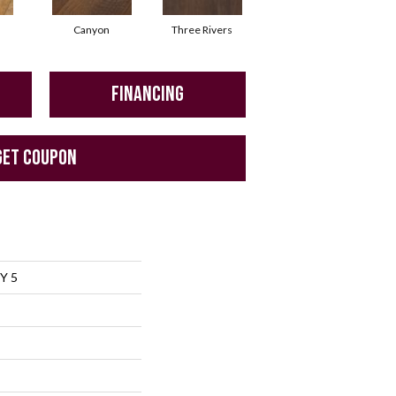
Canyon
Three Rivers
Woodlake
FINANCING
GET COUPON
Y 5