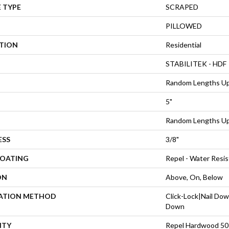
 TYPE
SCRAPED
PILLOWED
ATION
Residential
STABILITEK - HDF
Random Lengths Up
5"
Random Lengths Up
ESS
3/8"
COATING
Repel - Water Resis
ON
Above, On, Below
LATION METHOD
Click-Lock|Nail Do
Down
NTY
Repel Hardwood 50 