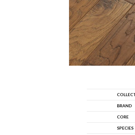
COLLEC
BRAND
CORE
SPECIES