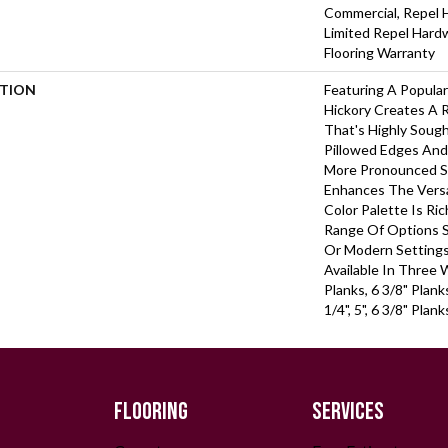
Commercial, Repel 
Limited Repel Hard
Flooring Warranty
PTION
Featuring A Popula
Hickory Creates A 
That's Highly Soug
Pillowed Edges And
More Pronounced Sc
Enhances The Versa
Color Palette Is Ri
Range Of Options Su
Or Modern Settings.
Available In Three 
Planks, 6 3/8" Plan
1/4", 5", 6 3/8" Pla
FLOORING
SERVICES