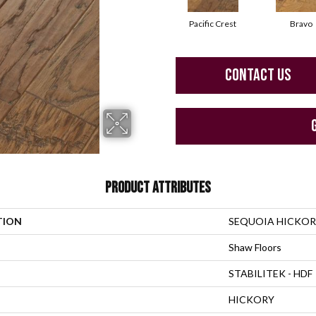
Pacific Crest
Bravo
CONTACT US
PRODUCT ATTRIBUTES
TION
SEQUOIA HICKOR
Shaw Floors
STABILITEK - HDF
HICKORY