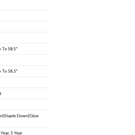
 To 58.5"
 To 58.5"
t
wn|Staple Down|Glue
Year, 5 Year