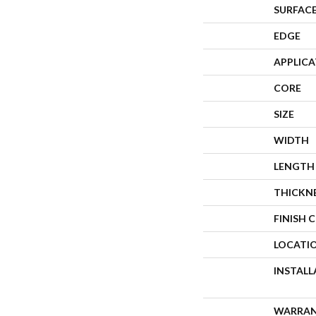
SURFACE
EDGE
APPLIC
CORE
SIZE
WIDTH
LENGTH
THICKN
FINISH 
LOCATI
INSTAL
WARRA