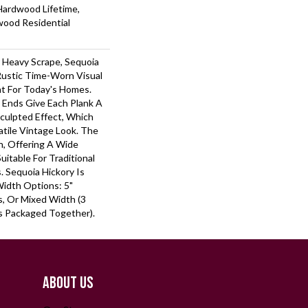
Hardwood Lifetime,
wood Residential
r Heavy Scrape, Sequoia
Rustic Time-Worn Visual
ht For Today's Homes.
 Ends Give Each Plank A
ulpted Effect, Which
tile Vintage Look. The
ch, Offering A Wide
itable For Traditional
 Sequoia Hickory Is
Width Options: 5"
ks, Or Mixed Width (3
nks Packaged Together).
ABOUT US