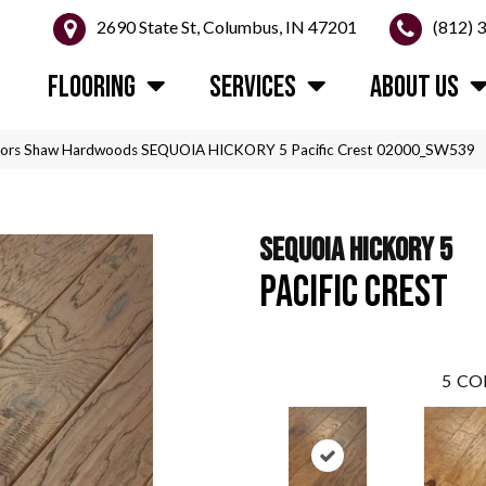
2690 State St, Columbus, IN 47201
(812) 
FLOORING
SERVICES
ABOUT US
oors Shaw Hardwoods SEQUOIA HICKORY 5 Pacific Crest 02000_SW539
SEQUOIA HICKORY 5
PACIFIC CREST
5
CO