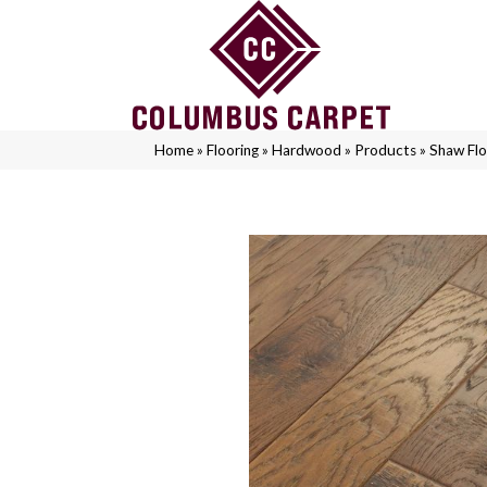
Home
»
Flooring
»
Hardwood
»
Products
»
Shaw Fl