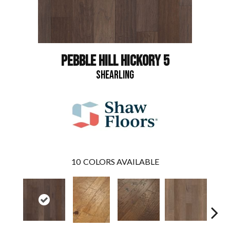
PEBBLE HILL HICKORY 5
SHEARLING
10
COLORS AVAILABLE