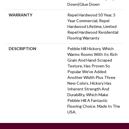
Down|Glue Down
WARRANTY
Repel Hardwood 50 Year, 5
Year Commercial, Repel
Hardwood Lifetime, Limited
Repel Hardwood Residential
Flooring Warranty
DESCRIPTION
Pebble Hill Hickory, Which
Warms Rooms With Its Rich
Grain And Hand-Scraped
Texture, Has Proven So
Popular We've Added
Another Width Plus Three
New Colors. Hickory Has
Inherent Strength And
Durability, Which Make
Pebble Hill A Fantastic
Flooring Choice. Made In The
USA.