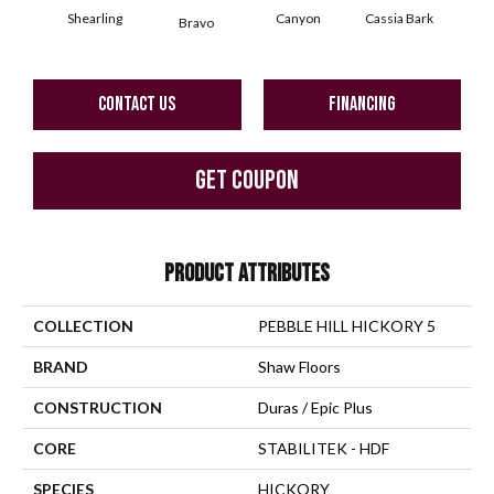
Shearling
Canyon
Cassia Bark
Bravo
L
CONTACT US
FINANCING
GET COUPON
PRODUCT ATTRIBUTES
COLLECTION
PEBBLE HILL HICKORY 5
BRAND
Shaw Floors
CONSTRUCTION
Duras / Epic Plus
CORE
STABILITEK - HDF
SPECIES
HICKORY