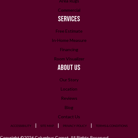
Area Rugs
Commercial
SERVICES
Free Estimate
In-Home Measure
Financing
Room Visualizer
ABOUT US
Our Story
Location
Reviews
Blog
Contact Us
ACCESSIBILITY
SITE MAP
PRIVACY POLICY
TERMS & CONDITIONS
Copyright ©2026 Columbus Carpet. All Rights Reserved.