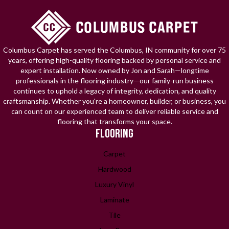
Columbus Carpet has served the Columbus, IN community for over 75
years, offering high-quality flooring backed by personal service and
expert installation. Now owned by Jon and Sarah—longtime
professionals in the flooring industry—our family-run business
continues to uphold a legacy of integrity, dedication, and quality
craftsmanship. Whether you're a homeowner, builder, or business, you
can count on our experienced team to deliver reliable service and
flooring that transforms your space.
FLOORING
Carpet
Hardwood
Luxury Vinyl
Laminate
Tile