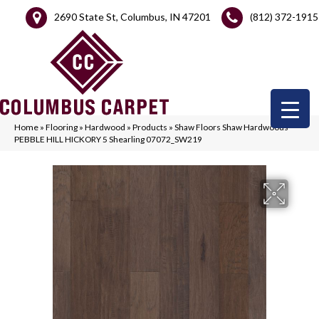
2690 State St, Columbus, IN 47201
(812) 372-1915
Home
»
Flooring
»
Hardwood
»
Products
»
Shaw Floors Shaw Hardwoods
PEBBLE HILL HICKORY 5 Shearling 07072_SW219