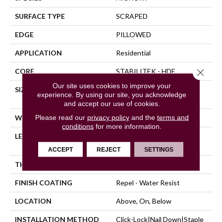
SURFACE TYPE
SCRAPED
EDGE
PILLOWED
APPLICATION
Residential
Close 
CORE
STABILITEK - HDF
Our site uses cookies to improve your
SIZE
Random Lengths Up To
experience. By using our site, you acknowledge
58.56"
and accept our use of cookies.
Please read our
privacy policy
and the
terms and
WIDTH
5"
conditions
for more information.
LENGTH
Random Lengths Up To
58.56"
ACCEPT
REJECT
SETTINGS
THICKNESS
3/8"
FINISH COATING
Repel - Water Resist
LOCATION
Above, On, Below
INSTALLATION METHOD
Click-Lock|Nail Down|Staple