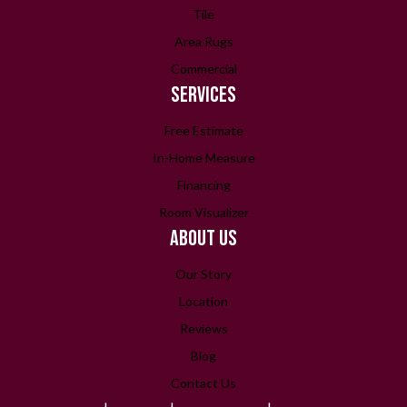
Tile
Area Rugs
Commercial
SERVICES
Free Estimate
In-Home Measure
Financing
Room Visualizer
ABOUT US
Our Story
Location
Reviews
Blog
Contact Us