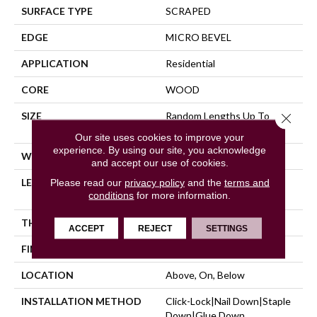
SURFACE TYPE
SCRAPED
EDGE
MICRO BEVEL
APPLICATION
Residential
CORE
WOOD
SIZE
Random Lengths Up To
Close 
47.24"
Our site uses cookies to improve your
experience. By using our site, you acknowledge
WIDTH
5"
and accept our use of cookies.
LENGTH
Random Lengths Up To
Please read our
privacy policy
and the
terms and
conditions
for more information.
47.24"
THICKNESS
3/8"
ACCEPT
REJECT
SETTINGS
FINISH COATING
UV Aluminum Oxide
LOCATION
Above, On, Below
INSTALLATION METHOD
Click-Lock|Nail Down|Staple
Down|Glue Down