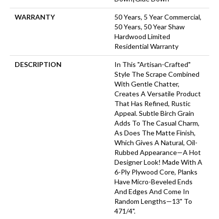
WARRANTY
50 Years, 5 Year Commercial,
50 Years, 50 Year Shaw
Hardwood Limited
Residential Warranty
DESCRIPTION
In This "artisan-Crafted"
Style The Scrape Combined
With Gentle Chatter,
Creates A Versatile Product
That Has Refined, Rustic
Appeal. Subtle Birch Grain
Adds To The Casual Charm,
As Does The Matte Finish,
Which Gives A Natural, Oil-
Rubbed Appearance—A Hot
Designer Look! Made With A
6-Ply Plywood Core, Planks
Have Micro-Beveled Ends
And Edges And Come In
Random Lengths—13" To
471/4".