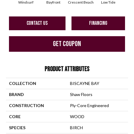
Windsurf
Bayfront
Crescent Beach
Low Tide
Pa
CONTACT US
FINANCING
GET COUPON
PRODUCT ATTRIBUTES
COLLECTION
BISCAYNE BAY
BRAND
Shaw Floors
CONSTRUCTION
Ply-Core Engineered
CORE
WOOD
SPECIES
BIRCH