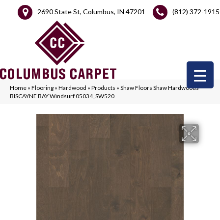
2690 State St, Columbus, IN 47201
(812) 372-1915
Home
»
Flooring
»
Hardwood
»
Products
»
Shaw Floors Shaw Hardwoods
BISCAYNE BAY Windsurf 05034_SW520