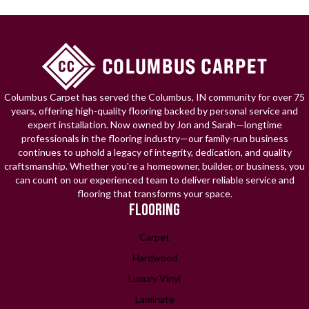
Columbus Carpet has served the Columbus, IN community for over 75
years, offering high-quality flooring backed by personal service and
expert installation. Now owned by Jon and Sarah—longtime
professionals in the flooring industry—our family-run business
continues to uphold a legacy of integrity, dedication, and quality
craftsmanship. Whether you're a homeowner, builder, or business, you
can count on our experienced team to deliver reliable service and
flooring that transforms your space.
FLOORING
Carpet
Hardwood
Luxury Vinyl
Laminate