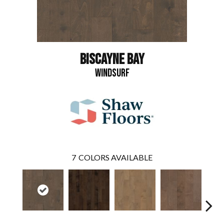
BISCAYNE BAY
WINDSURF
7
COLORS AVAILABLE