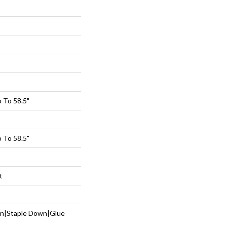
 To 58.5"
 To 58.5"
t
wn|Staple Down|Glue