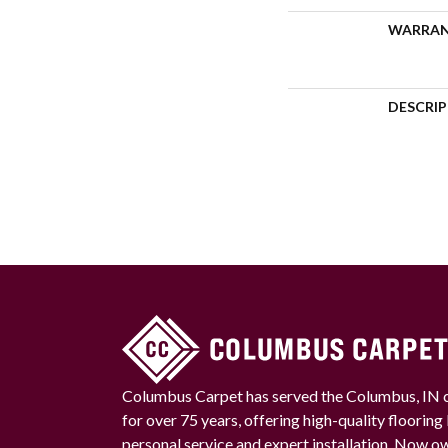
WARRA
DESCRI
Columbus Carpet has served the Columbus, IN
for over 75 years, offering high-quality floorin
personal service and expert installation. Now 