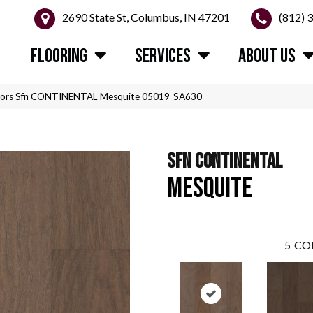
2690 State St, Columbus, IN 47201
(812) 
FLOORING
SERVICES
ABOUT US
oors Sfn CONTINENTAL Mesquite 05019_SA630
SFN CONTINENTAL
MESQUITE
5
CO