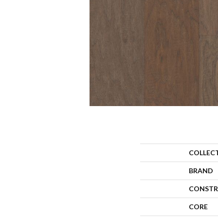
COLLEC
BRAND
CONSTR
CORE