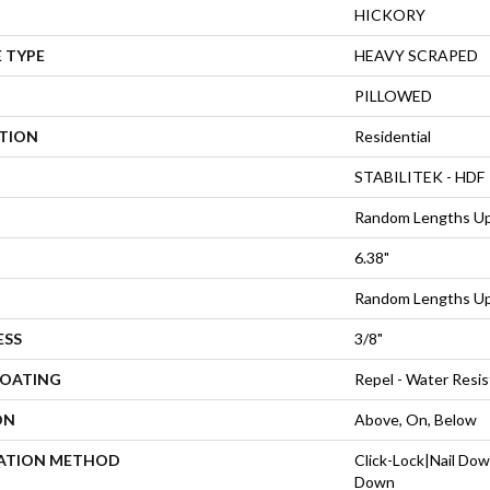
HICKORY
 TYPE
HEAVY SCRAPED
PILLOWED
ATION
Residential
STABILITEK - HDF
Random Lengths Up
6.38"
Random Lengths Up
ESS
3/8"
COATING
Repel - Water Resis
ON
Above, On, Below
LATION METHOD
Click-Lock|Nail Do
Down