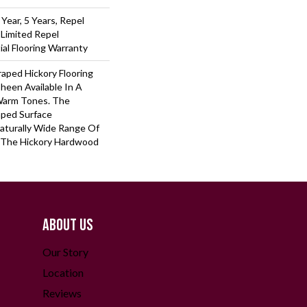
ear, 5 Years, Repel
 Limited Repel
al Flooring Warranty
raped Hickory Flooring
heen Available In A
Warm Tones. The
aped Surface
aturally Wide Range Of
 The Hickory Hardwood
ABOUT US
Our Story
Location
Reviews