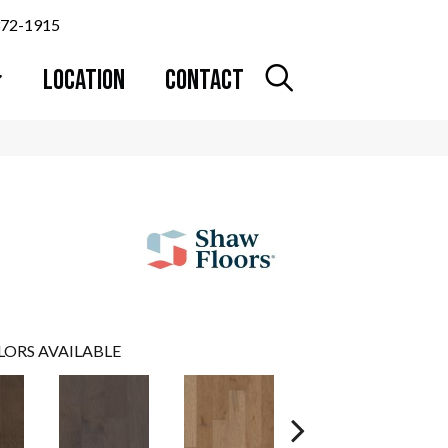
372-1915
LOCATION
CONTACT
LORS AVAILABLE