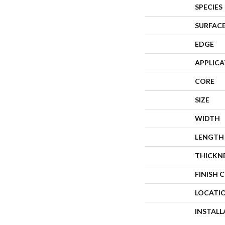
SPECIES
SURFACE
EDGE
APPLIC
CORE
SIZE
WIDTH
LENGTH
THICKN
FINISH 
LOCATI
INSTAL