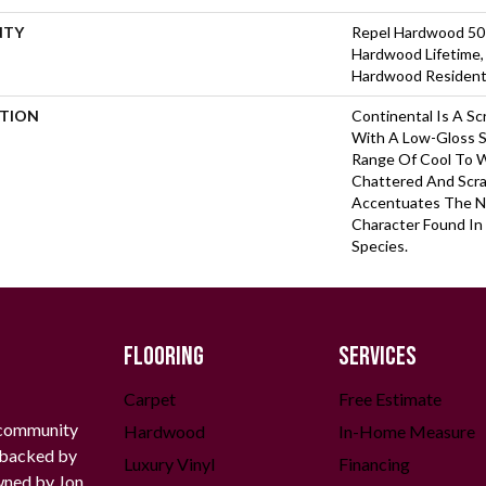
NTY
Repel Hardwood 50 Y
Hardwood Lifetime,
Hardwood Residenti
PTION
Continental Is A Sc
With A Low-Gloss S
Range Of Cool To 
Chattered And Scr
Accentuates The N
Character Found In
Species.
FLOORING
SERVICES
Carpet
Free Estimate
 community
Hardwood
In-Home Measure
g backed by
Luxury Vinyl
Financing
owned by Jon