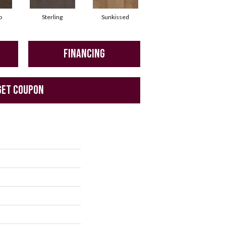
o
Sterling
Sunkissed
Vintage
FINANCING
GET COUPON