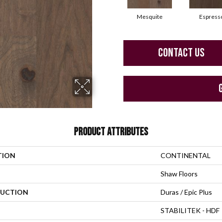
Mesquite
Espress
CONTACT US
PRODUCT ATTRIBUTES
TION
CONTINENTAL
Shaw Floors
UCTION
Duras / Epic Plus
STABILITEK - HDF