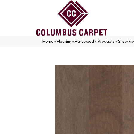
Home
»
Flooring
»
Hardwood
»
Products
»
Shaw Fl