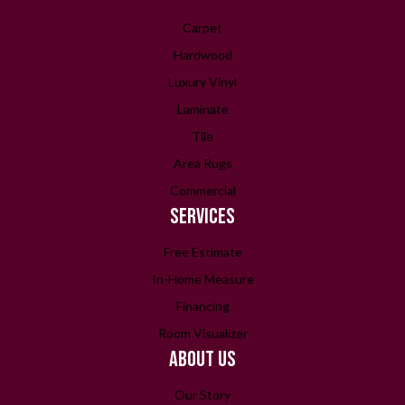
Carpet
Hardwood
Luxury Vinyl
Laminate
Tile
Area Rugs
Commercial
SERVICES
Free Estimate
In-Home Measure
Financing
Room Visualizer
ABOUT US
Our Story