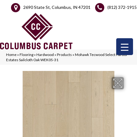
2690 State St, Columbus, IN 47201
(812) 372-1915
Home
»
Flooring
»
Hardwood
»
Products
»
Mohawk Tecwood Select Harbor
Estates Sailcloth Oak WEK05-31