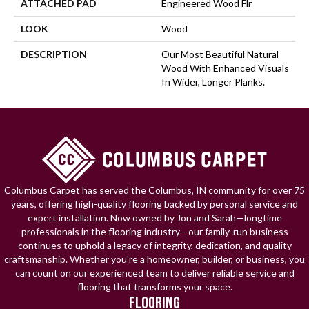
ATTACHED PAD
Engineered Wood Flr
LOOK
Wood
DESCRIPTION
Our Most Beautiful Natural
Wood With Enhanced Visuals
In Wider, Longer Planks.
Columbus Carpet has served the Columbus, IN community for over 75
years, offering high-quality flooring backed by personal service and
expert installation. Now owned by Jon and Sarah—longtime
professionals in the flooring industry—our family-run business
continues to uphold a legacy of integrity, dedication, and quality
craftsmanship. Whether you're a homeowner, builder, or business, you
can count on our experienced team to deliver reliable service and
flooring that transforms your space.
FLOORING