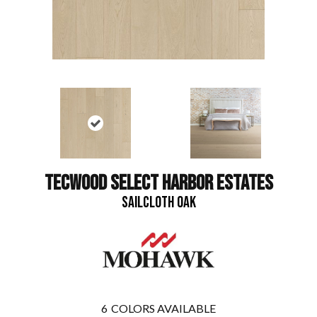
TECWOOD SELECT HARBOR ESTATES
SAILCLOTH OAK
6
COLORS AVAILABLE