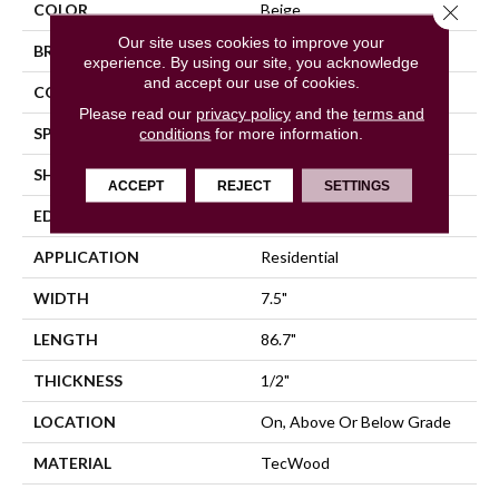
Close 
COLOR
Beige
Our site uses cookies to improve your
BRAND
Mohawk
experience. By using our site, you acknowledge
and accept our use of cookies.
CONSTRUCTION
Cross Ply Engineered
Please read our
privacy policy
and the
terms and
SPECIES
conditions
for more information.
Oak
SHADE
Light
ACCEPT
REJECT
SETTINGS
EDGE
Eased/Eased
APPLICATION
Residential
WIDTH
7.5"
LENGTH
86.7"
THICKNESS
1/2"
LOCATION
On, Above Or Below Grade
MATERIAL
TecWood