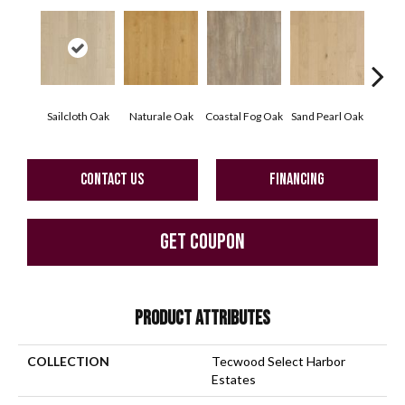
Sailcloth Oak
Naturale Oak
Coastal Fog Oak
Sand Pearl Oak
Seag
CONTACT US
FINANCING
GET COUPON
PRODUCT ATTRIBUTES
COLLECTION
Tecwood Select Harbor
Estates