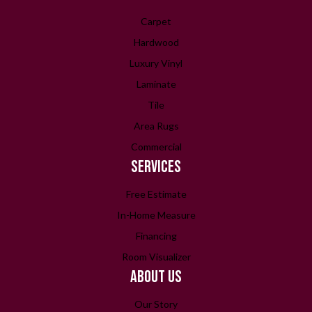
Carpet
Hardwood
Luxury Vinyl
Laminate
Tile
Area Rugs
Commercial
SERVICES
Free Estimate
In-Home Measure
Financing
Room Visualizer
ABOUT US
Our Story