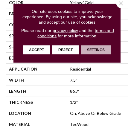
Close 
COLOR
Yellow^Gold
Our site uses cookies to improve your
BRAND
Mohawk
experience. By using our site, you acknowledge
and accept our use of cookies.
CONSTRUCTION
Cross Ply Engineered
Please read our
privacy policy
and the
terms and
SPECIES
conditions
for more information.
Oak
SHADE
Medium
ACCEPT
REJECT
SETTINGS
EDGE
Eased/Eased
APPLICATION
Residential
WIDTH
7.5"
LENGTH
86.7"
THICKNESS
1/2"
LOCATION
On, Above Or Below Grade
MATERIAL
TecWood