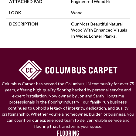
ATTACHED PAD
Engineered Wood Flr
LOOK
Wood
DESCRIPTION
Our Most Beautiful Natural
Wood With Enhanced Visuals
In Wider, Longer Planks.
Columbus Carpet has served the Columbus, IN community for over 75
years, offering high-quality flooring backed by personal service and
expert installation. Now owned by Jon and Sarah—longtime
professionals in the flooring industry—our family-run business
continues to uphold a legacy of integrity, dedication, and quality
craftsmanship. Whether you're a homeowner, builder, or business, you
can count on our experienced team to deliver reliable service and
flooring that transforms your space.
FLOORING