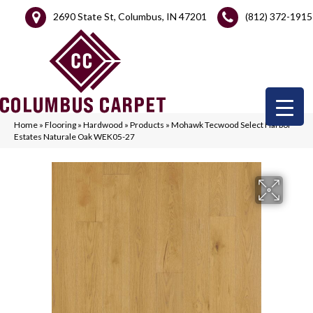
2690 State St, Columbus, IN 47201
(812) 372-1915
Home
»
Flooring
»
Hardwood
»
Products
»
Mohawk Tecwood Select Harbor
Estates Naturale Oak WEK05-27