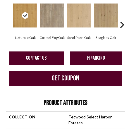
Naturale Oak
Coastal Fog Oak
Sand Pearl Oak
Seaglass Oak
Sailc
CONTACT US
FINANCING
GET COUPON
PRODUCT ATTRIBUTES
COLLECTION
Tecwood Select Harbor
Estates