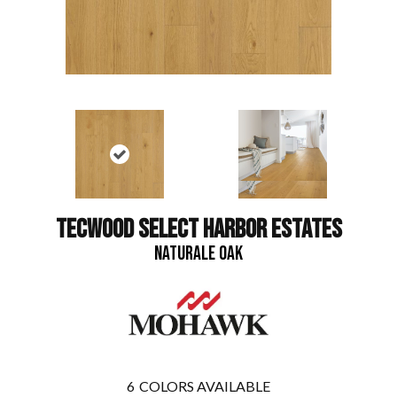
TECWOOD SELECT HARBOR ESTATES
NATURALE OAK
6
COLORS AVAILABLE