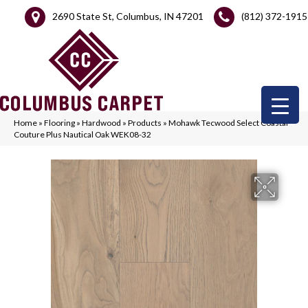
2690 State St, Columbus, IN 47201
(812) 372-1915
Home
»
Flooring
»
Hardwood
»
Products
»
Mohawk Tecwood Select Coastal
Couture Plus Nautical Oak WEK08-32