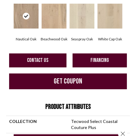
Nautical Oak
Beachwood Oak
Seaspray Oak
White Cap Oak
CONTACT US
FINANCING
GET COUPON
PRODUCT ATTRIBUTES
COLLECTION
Tecwood Select Coastal
Couture Plus
Close 