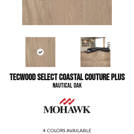
TECWOOD SELECT COASTAL COUTURE PLUS
NAUTICAL OAK
4
COLORS AVAILABLE