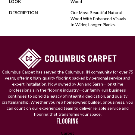
LOOK
Wood
DESCRIPTION
Our Most Beautiful Natural
Wood With Enhanced Visuals
In Wider, Longer Planks.
Columbus Carpet has served the Columbus, IN community for over 75
years, offering high-quality flooring backed by personal service and
expert installation. Now owned by Jon and Sarah—longtime
professionals in the flooring industry—our family-run business
continues to uphold a legacy of integrity, dedication, and quality
craftsmanship. Whether you're a homeowner, builder, or business, you
can count on our experienced team to deliver reliable service and
flooring that transforms your space.
FLOORING
Carpet