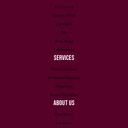
Hardwood
Luxury Vinyl
Laminate
Tile
Area Rugs
Commercial
SERVICES
Free Estimate
In-Home Measure
Financing
Room Visualizer
ABOUT US
Our Story
Location