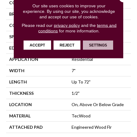
COLOR
Brown
Our site uses cookies to improve your
experience. By using our site, you acknowledge
BRAND
Mohawk
and accept our use of cookies.
CONSTRUCTION
Cross Ply Engineered
Please read our
privacy policy
and the
terms and
conditions
for more information.
SPECIES
Oak
ACCEPT
REJECT
SETTINGS
EDGE
Eased/Eased
APPLICATION
Residential
WIDTH
7"
LENGTH
Up To 72"
THICKNESS
1/2"
LOCATION
On, Above Or Below Grade
MATERIAL
TecWood
ATTACHED PAD
Engineered Wood Flr