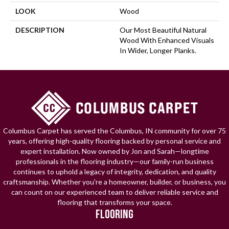
LOOK
Wood
DESCRIPTION
Our Most Beautiful Natural
Wood With Enhanced Visuals
In Wider, Longer Planks.
Columbus Carpet has served the Columbus, IN community for over 75
years, offering high-quality flooring backed by personal service and
expert installation. Now owned by Jon and Sarah—longtime
professionals in the flooring industry—our family-run business
continues to uphold a legacy of integrity, dedication, and quality
craftsmanship. Whether you're a homeowner, builder, or business, you
can count on our experienced team to deliver reliable service and
flooring that transforms your space.
FLOORING