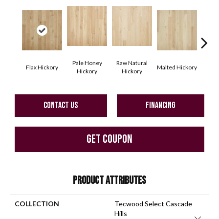
Pale Honey
Raw Natural
Flax Hickory
Malted Hickory
Sonor
Hickory
Hickory
CONTACT US
FINANCING
GET COUPON
PRODUCT ATTRIBUTES
COLLECTION
Tecwood Select Cascade
Hills
Close 