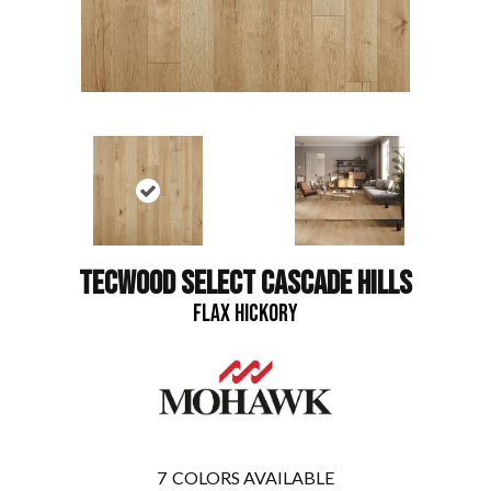
TECWOOD SELECT CASCADE HILLS
FLAX HICKORY
7
COLORS AVAILABLE