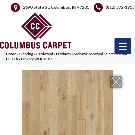
2690 State St, Columbus, IN 47201
(812) 372-1915
Home
»
Flooring
»
Hardwood
»
Products
»
Mohawk Tecwood Select Cascade
Hills Flax Hickory WEK09-07