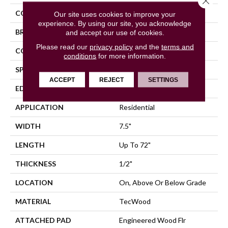
COLOR
Beige
Our site uses cookies to improve your
experience. By using our site, you acknowledge
BRAND
Mohawk
and accept our use of cookies.
Please read our
privacy policy
and the
terms and
CONSTRUCTION
Cross Ply Engineered
conditions
for more information.
SPECIES
Hickory
ACCEPT
REJECT
SETTINGS
EDGE
Eased/Eased
APPLICATION
Residential
WIDTH
7.5"
LENGTH
Up To 72"
THICKNESS
1/2"
LOCATION
On, Above Or Below Grade
MATERIAL
TecWood
ATTACHED PAD
Engineered Wood Flr