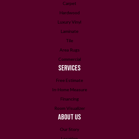
Carpet
Hardwood
Luxury Vinyl
Laminate
Tile
Area Rugs
Commercial
SERVICES
Free Estimate
In-Home Measure
Financing
Room Visualizer
ABOUT US
Our Story
Location