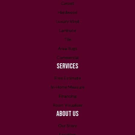
Carpet
Hardwood
Luxury Vinyl
Laminate
Tile
Area Rugs
Commercial
SERVICES
Free Estimate
In-Home Measure
Financing
Room Visualizer
ABOUT US
Our Story
Location