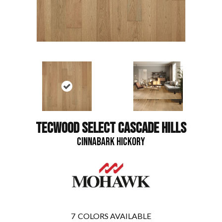
TECWOOD SELECT CASCADE HILLS
CINNABARK HICKORY
7
COLORS AVAILABLE