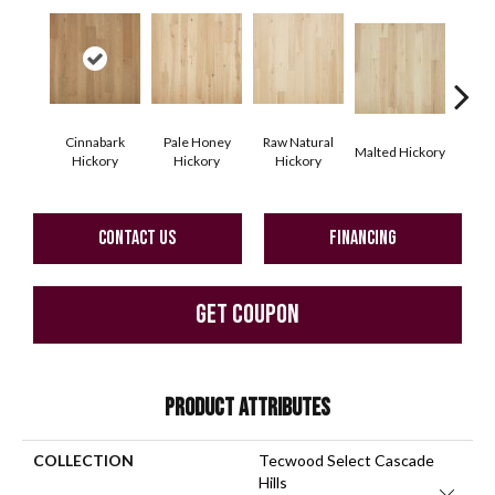
Cinnabark
Pale Honey
Raw Natural
Malted Hickory
Sonor
Hickory
Hickory
Hickory
CONTACT US
FINANCING
GET COUPON
PRODUCT ATTRIBUTES
COLLECTION
Tecwood Select Cascade
Hills
Close 