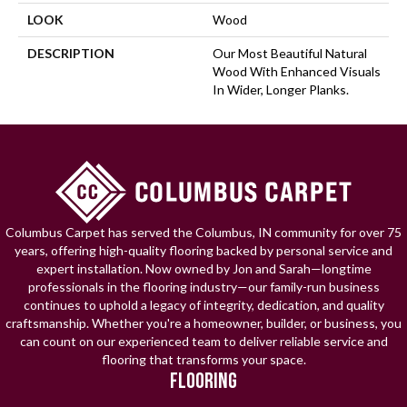
LOOK
Wood
DESCRIPTION
Our Most Beautiful Natural
Wood With Enhanced Visuals
In Wider, Longer Planks.
Columbus Carpet has served the Columbus, IN community for over 75
years, offering high-quality flooring backed by personal service and
expert installation. Now owned by Jon and Sarah—longtime
professionals in the flooring industry—our family-run business
continues to uphold a legacy of integrity, dedication, and quality
craftsmanship. Whether you're a homeowner, builder, or business, you
can count on our experienced team to deliver reliable service and
flooring that transforms your space.
FLOORING