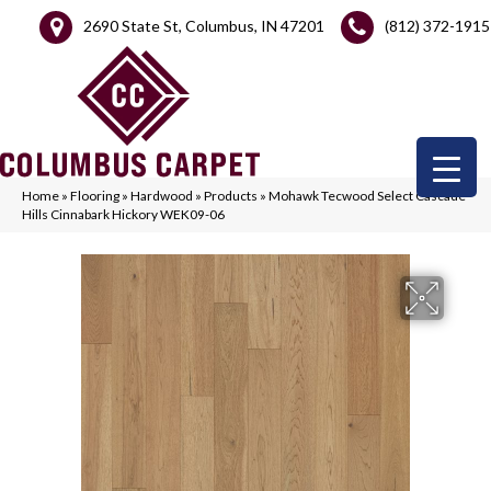
2690 State St, Columbus, IN 47201
(812) 372-1915
Home
»
Flooring
»
Hardwood
»
Products
»
Mohawk Tecwood Select Cascade
Hills Cinnabark Hickory WEK09-06