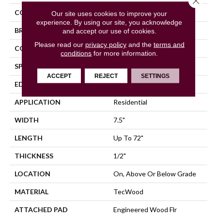
COLOR
Brown
Our site uses cookies to improve your
experience. By using our site, you acknowledge
BRAND
Mohawk
and accept our use of cookies.
Please read our
privacy policy
and the
terms and
CONSTRUCTION
Cross Ply Engineered
conditions
for more information.
SPECIES
Hickory
ACCEPT
REJECT
SETTINGS
EDGE
Eased/Eased
APPLICATION
Residential
WIDTH
7.5"
LENGTH
Up To 72"
THICKNESS
1/2"
LOCATION
On, Above Or Below Grade
MATERIAL
TecWood
ATTACHED PAD
Engineered Wood Flr