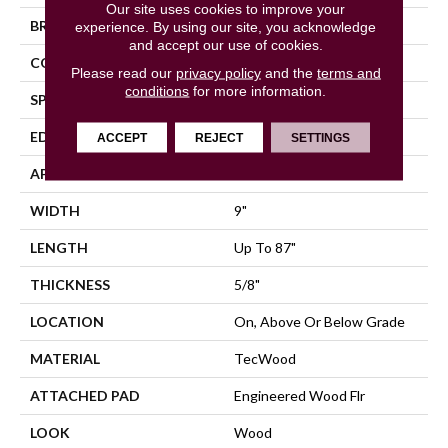
Our site uses cookies to improve your
BRAND
Mohawk
experience. By using our site, you acknowledge
and accept our use of cookies.
CONSTRUCTION
Cross Ply Engineered
Please read our
privacy policy
and the
terms and
conditions
for more information.
SPECIES
Oak
EDGE
Eased/Eased
ACCEPT
REJECT
SETTINGS
APPLICATION
Residential
WIDTH
9"
LENGTH
Up To 87"
THICKNESS
5/8"
LOCATION
On, Above Or Below Grade
MATERIAL
TecWood
ATTACHED PAD
Engineered Wood Flr
LOOK
Wood