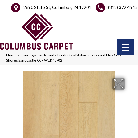
2690 State St, Columbus, IN 47201
(812) 372-1915
Home
»
Flooring
»
Hardwood
»
Products
»
Mohawk Tecwood Plus Coral
Shores Sandcastle Oak WEK43-02