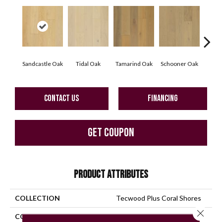
Sandcastle Oak
Tidal Oak
Tamarind Oak
Schooner Oak
Edgec
CONTACT US
FINANCING
GET COUPON
PRODUCT ATTRIBUTES
COLLECTION
Tecwood Plus Coral Shores
Close 
COLOR
Yellow^Gold