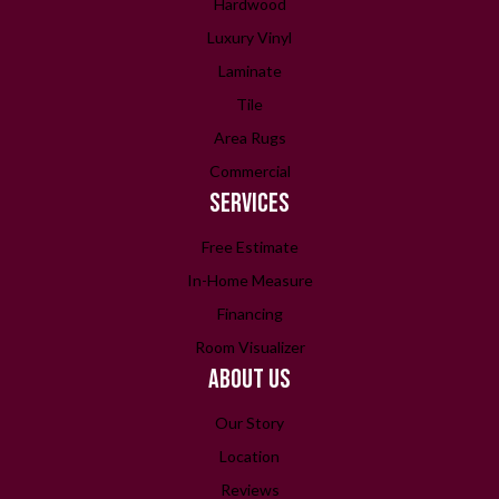
Hardwood
Luxury Vinyl
Laminate
Tile
Area Rugs
Commercial
SERVICES
Free Estimate
In-Home Measure
Financing
Room Visualizer
ABOUT US
Our Story
Location
Reviews