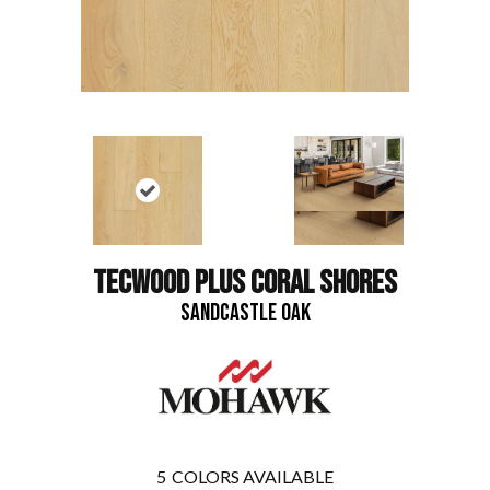
TECWOOD PLUS CORAL SHORES
SANDCASTLE OAK
5
COLORS AVAILABLE