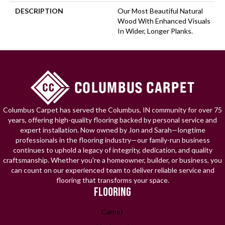
DESCRIPTION
Our Most Beautiful Natural
Wood With Enhanced Visuals
In Wider, Longer Planks.
Columbus Carpet has served the Columbus, IN community for over 75
years, offering high-quality flooring backed by personal service and
expert installation. Now owned by Jon and Sarah—longtime
professionals in the flooring industry—our family-run business
continues to uphold a legacy of integrity, dedication, and quality
craftsmanship. Whether you're a homeowner, builder, or business, you
can count on our experienced team to deliver reliable service and
flooring that transforms your space.
FLOORING
Carpet