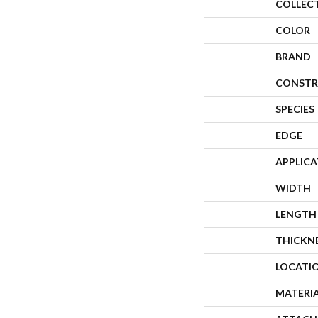
COLLEC
COLOR
BRAND
CONSTR
SPECIES
EDGE
APPLIC
WIDTH
LENGTH
THICKN
LOCATI
MATERI