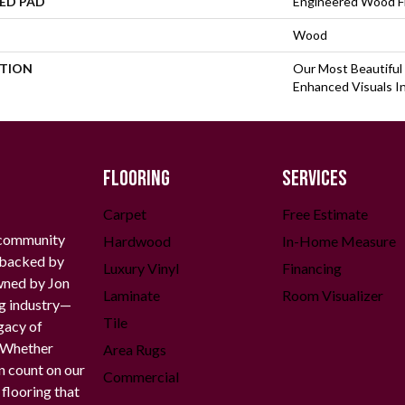
ED PAD
Engineered Wood F
Wood
PTION
Our Most Beautiful
Enhanced Visuals In
FLOORING
SERVICES
Carpet
Free Estimate
 community
Hardwood
In-Home Measure
g backed by
Luxury Vinyl
Financing
owned by Jon
Laminate
Room Visualizer
ng industry—
Tile
gacy of
. Whether
Area Rugs
n count on our
Commercial
 flooring that