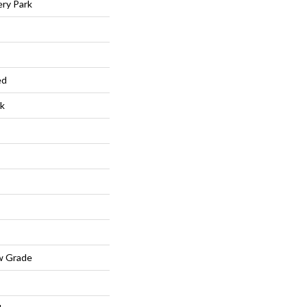
ry Park
ed
k
w Grade