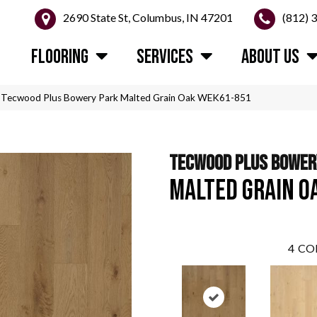
2690 State St, Columbus, IN 47201
(812) 
FLOORING
SERVICES
ABOUT US
Tecwood Plus Bowery Park Malted Grain Oak WEK61-851
TECWOOD PLUS BOWER
MALTED GRAIN O
4
CO