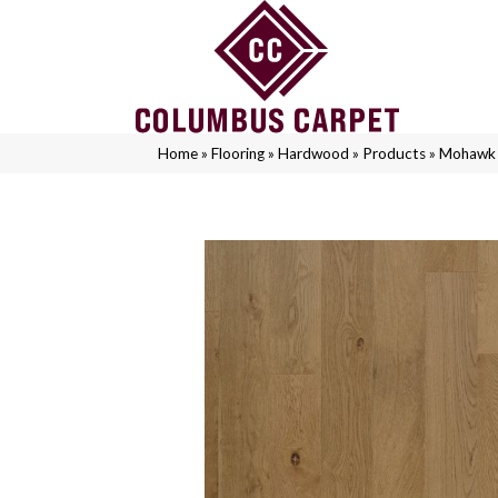
Home
»
Flooring
»
Hardwood
»
Products
»
Mohawk 