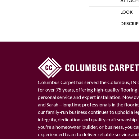
ATTACH
LOOK
DESCRI
Columbus Carpet has served the Columbus, IN
for over 75 years, offering high-quality floorin
personal service and expert installation. Now 
and Sarah—longtime professionals in the floori
our family-run business continues to uphold a le
integrity, dedication, and quality craftsmanship
you're a homeowner, builder, or business, you ca
experienced team to deliver reliable service and