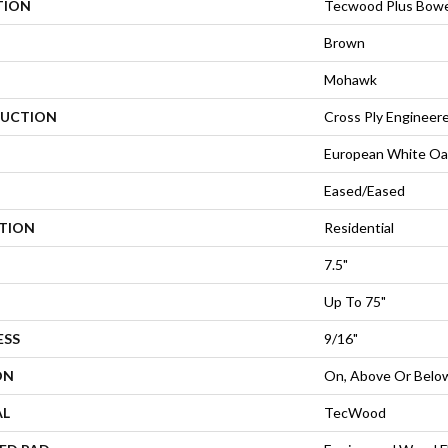
TION
Tecwood Plus Bowe
Brown
Mohawk
UCTION
Cross Ply Engineer
European White Oa
Eased/Eased
ATION
Residential
7.5"
Up To 75"
ESS
9/16"
ON
On, Above Or Belo
AL
TecWood