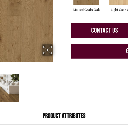
Malted Grain Oak
Light Cask
CONTACT US
PRODUCT ATTRIBUTES