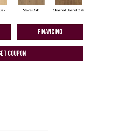
 Oak
Stave Oak
Charred Barrel Oak
FINANCING
GET COUPON