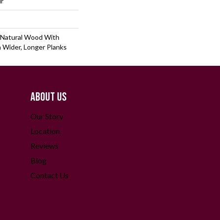
lr
 Natural Wood With
 Wider, Longer Planks
ABOUT US
Our Story
Location
Reviews
Blog
Contact Us