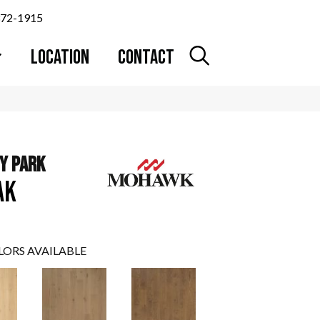
372-1915
LOCATION
CONTACT
Y PARK
AK
LORS AVAILABLE