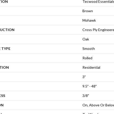
TION
Tecwood Essential
Brown
Mohawk
UCTION
Cross Ply Engineer
Oak
 TYPE
Smooth
Rolled
ATION
Residential
3"
9.5" - 48"
ESS
3/8"
ON
On, Above Or Belo