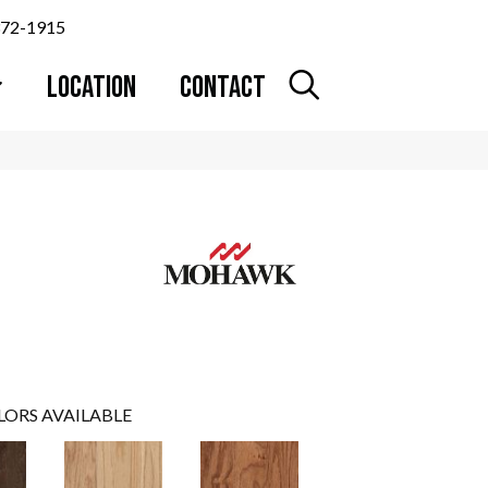
372-1915
LOCATION
CONTACT
LORS AVAILABLE