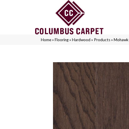
Home
»
Flooring
»
Hardwood
»
Products
»
Mohawk 