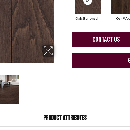
Oak Stonewash
Oak Woo
CONTACT US
PRODUCT ATTRIBUTES