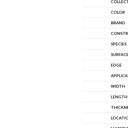
COLLEC
COLOR
BRAND
CONSTR
SPECIES
SURFACE
EDGE
APPLIC
WIDTH
LENGTH
THICKN
LOCATI