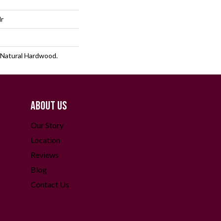
lr
 Natural Hardwood.
ABOUT US
Our Story
Location
Reviews
Blog
Contact Us