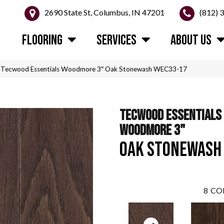
2690 State St, Columbus, IN 47201
(812) 
FLOORING
SERVICES
ABOUT US
Tecwood Essentials Woodmore 3″ Oak Stonewash WEC33-17
TECWOOD ESSENTIALS
WOODMORE 3"
OAK STONEWASH
8
CO