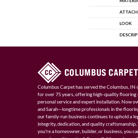
MATERI
ATTACH
LOOK
DESCRI
Columbus Carpet has served the Columbus, IN
for over 75 years, offering high-quality floorin
personal service and expert installation. Now 
and Sarah—longtime professionals in the floori
our family-run business continues to uphold a le
integrity, dedication, and quality craftsmanship
you're a homeowner, builder, or business, you ca