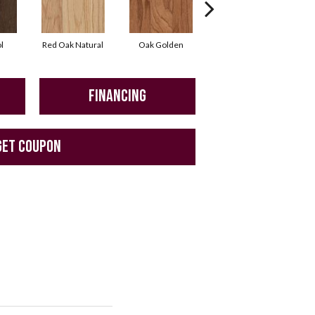
l
Red Oak Natural
Oak Golden
Oak Autumn
FINANCING
GET COUPON