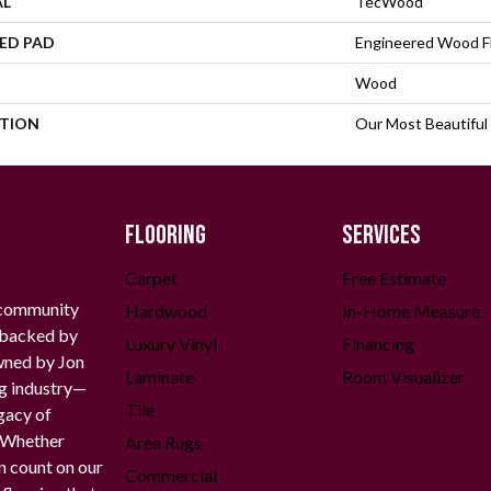
AL
TecWood
ED PAD
Engineered Wood F
Wood
PTION
Our Most Beautiful
FLOORING
SERVICES
Carpet
Free Estimate
 community
Hardwood
In-Home Measure
g backed by
Luxury Vinyl
Financing
owned by Jon
Laminate
Room Visualizer
ng industry—
Tile
gacy of
. Whether
Area Rugs
n count on our
Commercial