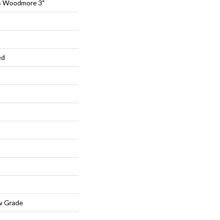
s Woodmore 3"
ed
w Grade