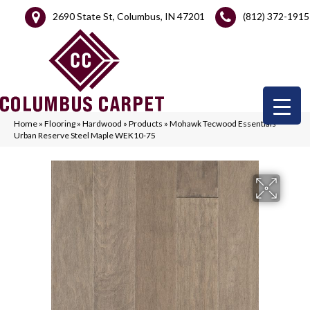
2690 State St, Columbus, IN 47201
(812) 372-1915
Home
»
Flooring
»
Hardwood
»
Products
»
Mohawk Tecwood Essentials
Urban Reserve Steel Maple WEK10-75