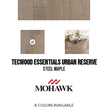
TECWOOD ESSENTIALS URBAN RESERVE
STEEL MAPLE
8
COLORS AVAILABLE