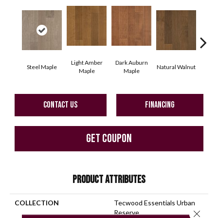
Light Amber
Dark Auburn
Steel Maple
Natural Walnut
Chocol
Maple
Maple
CONTACT US
FINANCING
GET COUPON
PRODUCT ATTRIBUTES
COLLECTION
Tecwood Essentials Urban
Close 
Reserve