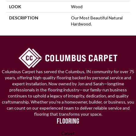
LOOK
Wood
DESCRIPTION
Our Most Beautiful Natural
Hardwood.
Columbus Carpet has served the Columbus, IN community for over 75
years, offering high-quality flooring backed by personal service and
expert installation. Now owned by Jon and Sarah—longtime
professionals in the flooring industry—our family-run business
continues to uphold a legacy of integrity, dedication, and quality
craftsmanship. Whether you're a homeowner, builder, or business, you
can count on our experienced team to deliver reliable service and
flooring that transforms your space.
FLOORING
Carpet