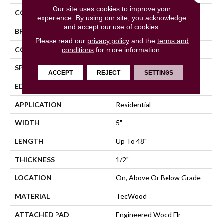
Our site uses cookies to improve your
COLOR
Gray
experience. By using our site, you acknowledge
and accept our use of cookies.
BRAND
Mohawk
Please read our
privacy policy
and the
terms and
CONSTRUCTION
conditions
for more information.
Cross Ply Engineered
SPECIES
Maple
ACCEPT
REJECT
SETTINGS
EDGE
Pillowed/Rolled
APPLICATION
Residential
WIDTH
5"
LENGTH
Up To 48"
THICKNESS
1/2"
LOCATION
On, Above Or Below Grade
MATERIAL
TecWood
ATTACHED PAD
Engineered Wood Flr