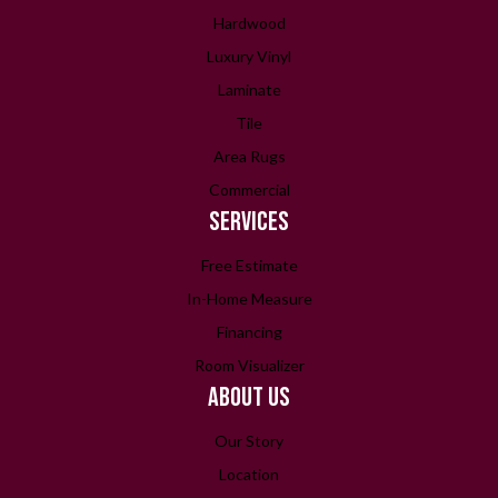
Hardwood
Luxury Vinyl
Laminate
Tile
Area Rugs
Commercial
SERVICES
Free Estimate
In-Home Measure
Financing
Room Visualizer
ABOUT US
Our Story
Location