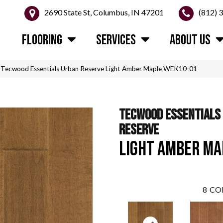
2690 State St, Columbus, IN 47201
(812) 
FLOORING
SERVICES
ABOUT US
Tecwood Essentials Urban Reserve Light Amber Maple WEK10-01
TECWOOD ESSENTIALS
RESERVE
LIGHT AMBER MA
8
CO