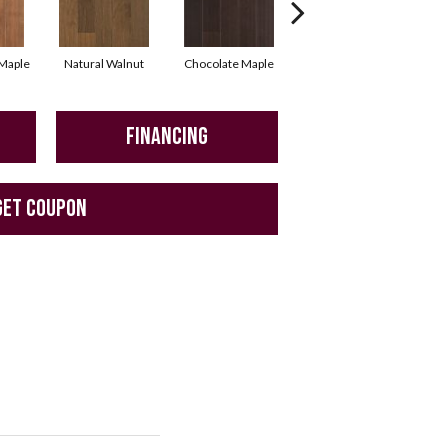
Maple
Natural Walnut
Chocolate Maple
Mocha Maple
B
FINANCING
GET COUPON