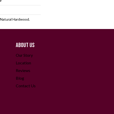
lr
 Natural Hardwood.
ABOUT US
Our Story
Location
Reviews
Blog
Contact Us