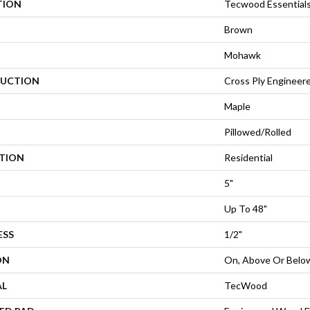
TION
Tecwood Essential
Brown
Mohawk
UCTION
Cross Ply Engineer
Maple
Pillowed/Rolled
ATION
Residential
5"
Up To 48"
ESS
1/2"
ON
On, Above Or Belo
AL
TecWood