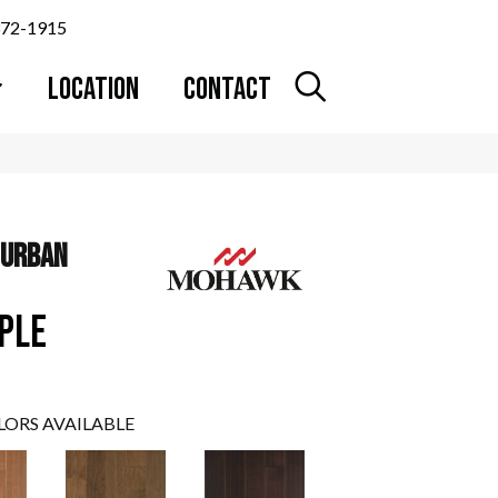
372-1915
LOCATION
CONTACT
 URBAN
PLE
LORS AVAILABLE