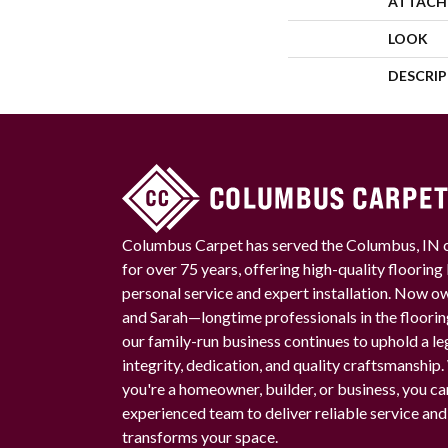
ATTACH
LOOK
DESCRI
Columbus Carpet has served the Columbus, IN
for over 75 years, offering high-quality floorin
personal service and expert installation. Now 
and Sarah—longtime professionals in the floori
our family-run business continues to uphold a le
integrity, dedication, and quality craftsmanship
you're a homeowner, builder, or business, you ca
experienced team to deliver reliable service and
transforms your space.