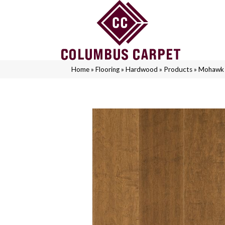
Home
»
Flooring
»
Hardwood
»
Products
»
Mohawk 