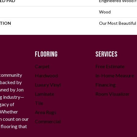
ED PAD
Engineered Wood F
Wood
PTION
Our Most Beautiful
FLOORING
SERVICES
Carpet
Free Estimate
 community
Hardwood
In-Home Measure
g backed by
Luxury Vinyl
Financing
owned by Jon
Laminate
Room Visualizer
ng industry—
Tile
gacy of
. Whether
Area Rugs
n count on our
Commercial
 flooring that