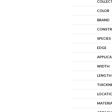
COLLEC
COLOR
BRAND
CONSTR
SPECIES
EDGE
APPLIC
WIDTH
LENGTH
THICKN
LOCATI
MATERI