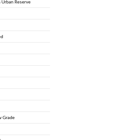
s Urban Reserve
ed
w Grade