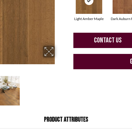
Light Amber Maple
Dark Auburn 
CONTACT US
PRODUCT ATTRIBUTES