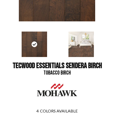
TECWOOD ESSENTIALS SENDERA BIRCH
TOBACCO BIRCH
4
COLORS AVAILABLE