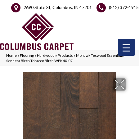
2690 State St, Columbus, IN 47201
(812) 372-1915
Home
»
Flooring
»
Hardwood
»
Products
»
Mohawk Tecwood Essentials
Sendera Birch Tobacco Birch WEK40-07