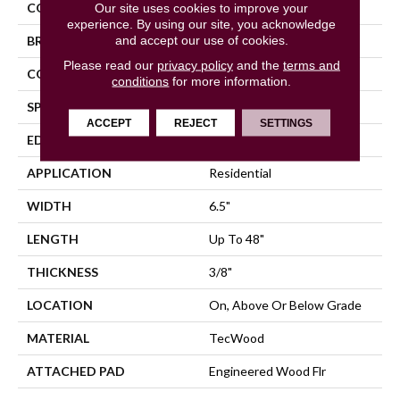
COLOR
Brown
Our site uses cookies to improve your
experience. By using our site, you acknowledge
and accept our use of cookies.
BRAND
Mohawk
Please read our
privacy policy
and the
terms and
CONSTRUCTION
Cross Ply Engineered
conditions
for more information.
SPECIES
Birch
ACCEPT
REJECT
SETTINGS
EDGE
Hand Beveled
APPLICATION
Residential
WIDTH
6.5"
LENGTH
Up To 48"
THICKNESS
3/8"
LOCATION
On, Above Or Below Grade
MATERIAL
TecWood
ATTACHED PAD
Engineered Wood Flr