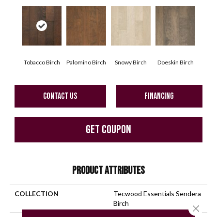
Tobacco Birch
Palomino Birch
Snowy Birch
Doeskin Birch
CONTACT US
FINANCING
GET COUPON
PRODUCT ATTRIBUTES
COLLECTION
Tecwood Essentials Sendera
Birch
Close 