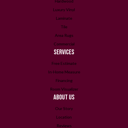
Hardwood
Luxury Vinyl
Laminate
Tile
Area Rugs
Commercial
SERVICES
Free Estimate
In-Home Measure
Financing
Room Visualizer
ABOUT US
Our Story
Location
Reviews