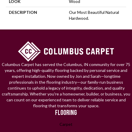
LOOK
Wood
DESCRIPTION
Our Most Beautiful Natural
Hardwood.
Columbus Carpet has served the Columbus, IN community for over 75
years, offering high-quality flooring backed by personal service and
expert installation. Now owned by Jon and Sarah—longtime
professionals in the flooring industry—our family-run business
continues to uphold a legacy of integrity, dedication, and quality
craftsmanship. Whether you're a homeowner, builder, or business, you
can count on our experienced team to deliver reliable service and
flooring that transforms your space.
FLOORING
Carpet