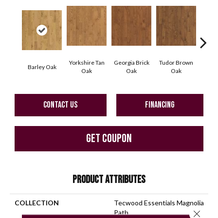
Yorkshire Tan
Georgia Brick
Tudor Brown
Heirlo
Barley Oak
Oak
Oak
Oak
CONTACT US
FINANCING
GET COUPON
PRODUCT ATTRIBUTES
COLLECTION
Tecwood Essentials Magnolia
Close 
Path