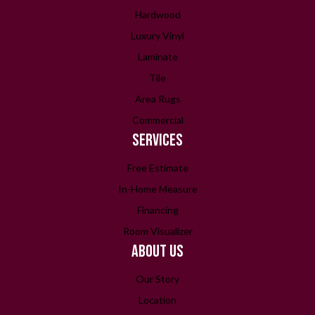
Hardwood
Luxury Vinyl
Laminate
Tile
Area Rugs
Commercial
SERVICES
Free Estimate
In-Home Measure
Financing
Room Visualizer
ABOUT US
Our Story
Location