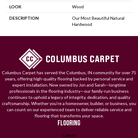
LOOK
Wood
DESCRIPTION
Our Most Beautiful Natural
Hardwood
Columbus Carpet has served the Columbus, IN community for over 75
years, offering high-quality flooring backed by personal service and
expert installation. Now owned by Jon and Sarah—longtime
professionals in the flooring industry—our family-run business
continues to uphold a legacy of integrity, dedication, and quality
craftsmanship. Whether you're a homeowner, builder, or business, you
can count on our experienced team to deliver reliable service and
flooring that transforms your space.
FLOORING
Carpet