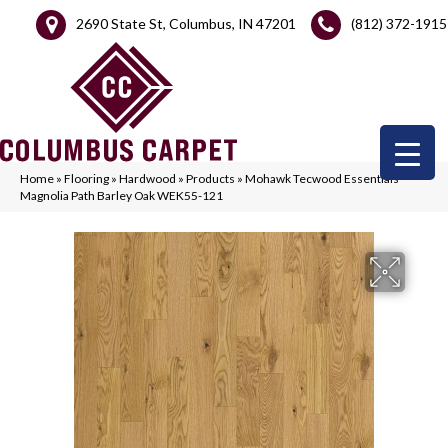
2690 State St, Columbus, IN 47201
(812) 372-1915
Home
»
Flooring
»
Hardwood
»
Products
»
Mohawk Tecwood Essentials
Magnolia Path Barley Oak WEK55-121