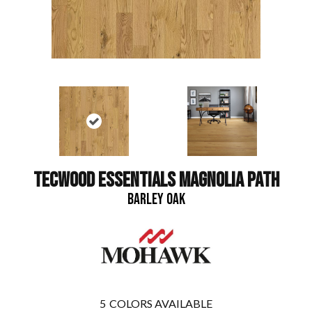
TECWOOD ESSENTIALS MAGNOLIA PATH
BARLEY OAK
5
COLORS AVAILABLE