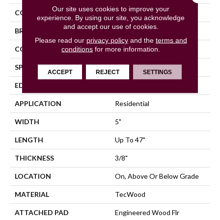
Our site uses cookies to improve your
COLOR
Beige
experience. By using our site, you acknowledge
and accept our use of cookies.
BRAND
Mohawk
Please read our
privacy policy
and the
terms and
CONSTRUCTION
conditions
for more information.
Cross Ply Engineered
SPECIES
Oak
ACCEPT
REJECT
SETTINGS
EDGE
Eased/Eased
APPLICATION
Residential
WIDTH
5"
LENGTH
Up To 47"
THICKNESS
3/8"
LOCATION
On, Above Or Below Grade
MATERIAL
TecWood
ATTACHED PAD
Engineered Wood Flr