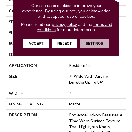
Our site uses cookies to improve your
COLOR VARIATION
High
experience. By using our site, you acknowledge
and accept our use of cookies.
SPECIES
Hickory
Please read our
privacy policy
and the
terms and
conditions
for more information.
SHADE
Medium
SURFACE TYPE
Wire Brushed
ACCEPT
REJECT
SETTINGS
EDGE
Full Bevel
APPLICATION
Residential
SIZE
7" Wide With Varying
Lengths Up To 84"
WIDTH
7
FINISH COATING
Matte
DESCRIPTION
Provence Hickory Features A
Time Worn Surface Texture
That Highlights Knots,