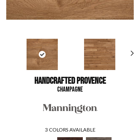
N
ex
t
HANDCRAFTED PROVENCE
CHAMPAGNE
3
COLORS AVAILABLE