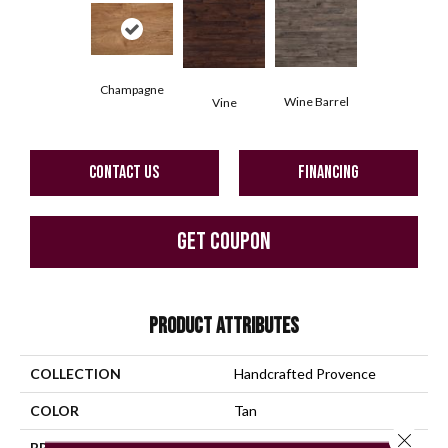
Champagne
Wine Barrel
Vine
CONTACT US
FINANCING
GET COUPON
PRODUCT ATTRIBUTES
COLLECTION
Handcrafted Provence
COLOR
Tan
Close 
BRAND
Mannington