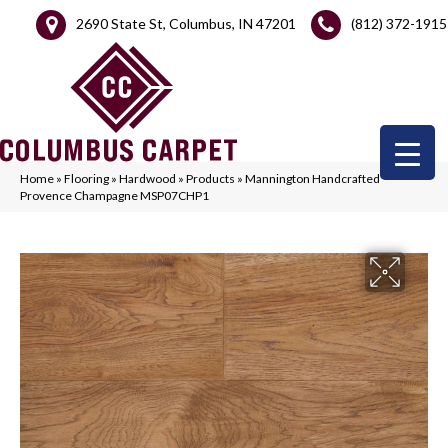
2690 State St, Columbus, IN 47201
(812) 372-1915
Home
»
Flooring
»
Hardwood
»
Products
»
Mannington Handcrafted
Provence Champagne MSP07CHP1