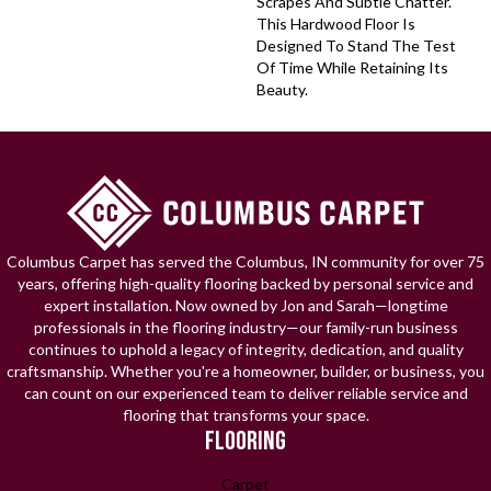
Scrapes And Subtle Chatter.
This Hardwood Floor Is
Designed To Stand The Test
Of Time While Retaining Its
Beauty.
Columbus Carpet has served the Columbus, IN community for over 75
years, offering high-quality flooring backed by personal service and
expert installation. Now owned by Jon and Sarah—longtime
professionals in the flooring industry—our family-run business
continues to uphold a legacy of integrity, dedication, and quality
craftsmanship. Whether you're a homeowner, builder, or business, you
can count on our experienced team to deliver reliable service and
flooring that transforms your space.
FLOORING
Carpet