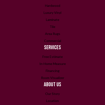
Hardwood
Luxury Vinyl
Laminate
Tile
Area Rugs
Commercial
SERVICES
Free Estimate
In-Home Measure
Financing
Room Visualizer
ABOUT US
Our Story
Location